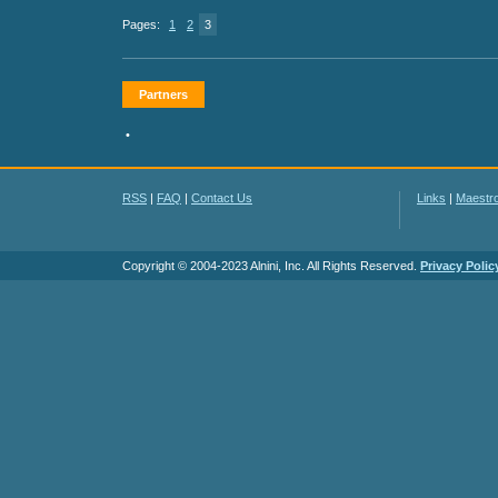
Pages:
1
2
3
Partners
•
RSS
|
FAQ
|
Contact Us
Links
|
Maestr
Copyright © 2004-2023 Alnini, Inc. All Rights Reserved.
Privacy Polic