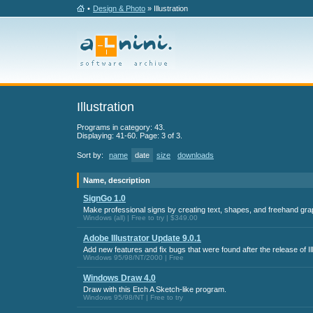
•
Design & Photo
» Illustration
Illustration
Programs in category: 43.
Displaying: 41-60. Page: 3 of 3.
Sort by:
name
date
size
downloads
Name, description
SignGo 1.0
Make professional signs by creating text, shapes, and freehand grap
Windows (all) | Free to try | $349.00
Adobe Illustrator Update 9.0.1
Add new features and fix bugs that were found after the release of Ill
Windows 95/98/NT/2000 | Free
Windows Draw 4.0
Draw with this Etch A Sketch-like program.
Windows 95/98/NT | Free to try