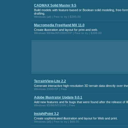
CADMAX Solid Master 9.5
Build models with feature-based or Boolean solid modeling, free-for
drafting.
Windows (all) | Free to try | $295.00
Macromedia FreeHand MX 11.0
Create illustration and layout for print and web.
Windows 98/Me/NT/2000/XP | Free to try | $399.00
TerrainView-Lite 2.2
Generate interactive high-resolution 3D terrain data directly over the
Windows 2000/XP | Free
Adobe Illustrator Update 9.0.1
Add new features and fix bugs that were found after the release of Ill
Windows 95/98/NT/2000 | Free
InsightPoint 3.2
Create sophisticated illustration and layout for Web and print.
Windows (all) | Free to try | $69.00