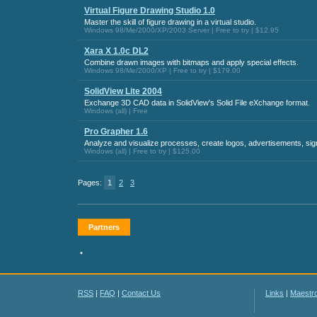
Virtual Figure Drawing Studio 1.0
Master the skill of figure drawing in a virtual studio.
Windows 98/Me/2000/XP/2003 Server | Free to try | $12.95
Xara X 1.0c DL2
Combine drawn images with bitmaps and apply special effects.
Windows 98/Me/2000/XP | Free to try | $179.00
SolidView Lite 2004
Exchange 3D CAD data in SolidView's Solid File eXchange format.
Windows (all) | Free
Pro Grapher 1.6
Analyze and visualize processes, create logos, advertisements, signs
Windows (all) | Free to try | $125.00
Pages:
1
2
3
Partners
•
RSS
|
FAQ
|
Contact Us
Links
|
Maestr