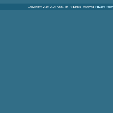
Copyright © 2004-2023 Alnini, Inc. All Rights Reserved.
Privacy Polic