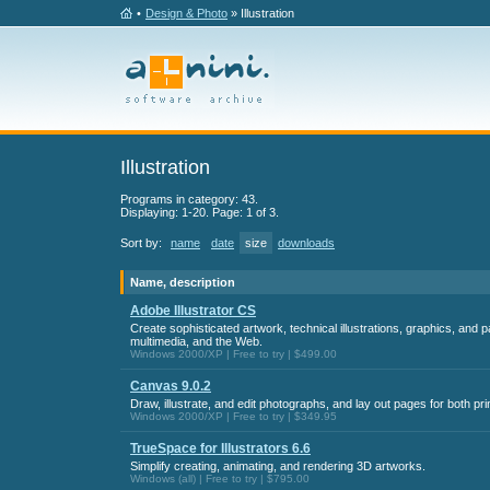
•
Design & Photo
» Illustration
Illustration
Programs in category: 43.
Displaying: 1-20. Page: 1 of 3.
Sort by:
name
date
size
downloads
Name, description
Adobe Illustrator CS
Create sophisticated artwork, technical illustrations, graphics, and p
multimedia, and the Web.
Windows 2000/XP | Free to try | $499.00
Canvas 9.0.2
Draw, illustrate, and edit photographs, and lay out pages for both pr
Windows 2000/XP | Free to try | $349.95
TrueSpace for Illustrators 6.6
Simplify creating, animating, and rendering 3D artworks.
Windows (all) | Free to try | $795.00