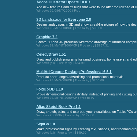
Adobe Illustrator Update 10.0.3
Add new features and fix bugs that were found after the release of Ill
Windows 95/98/NT/2000 | Free
3D Landscape for Everyone 2.0
Design landscapes in 3D and show a real-life picture of how the decor
Windows 98/Me/2000/XP | Free to try | $30.00
Graphite 7.2
Create 2D and 3D precision wireframe drawings of unlimited complexi
Windows 98/Me/NT/2000/XP | Free to try | $897.31
CeledyDraw 1.51
Draw and publish programs for small business, home users, and ed
Windows (all) | Free to try | $34.99
MultiAd Creator Desktop Professional 6.5.1
Produce short-length advertising and promotional materials.
Windows 98/Me/2000/XP | Free to try | $750.00
FoldUp!3D 1.10
Prove dimensional designs digitally instead of printing and cutting ou
Windows 98/Me/NT/2000/XP | Free to try
Alias SketchBook Pro 1.1
Draw, sketch, paint, and express your visual ideas on Tablet PCs 
Windows 2000/XP | Free to try | $179.00
SignGo 1.0
Make professional signs by creating text, shapes, and freehand grap
Windows (all) | Free to try | $349.00