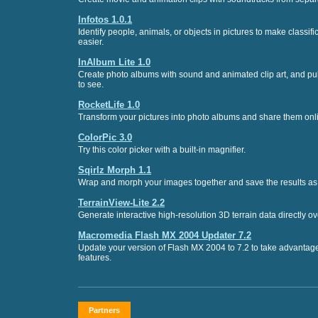
Infotos 1.0.1
Identify people, animals, or objects in pictures to make classif
easier.
InAlbum Lite 1.0
Create photo albums with sound and animated clip art, and pub
to see.
RocketLife 1.0
Transform your pictures into photo albums and share them onl
ColorPic 3.0
Try this color picker with a built-in magnifier.
Sqirlz Morph 1.1
Wrap and morph your images together and save the results as 
TerrainView-Lite 2.2
Generate interactive high-resolution 3D terrain data directly ove
Macromedia Flash MX 2004 Updater 7.2
Update your version of Flash MX 2004 to 7.2 to take advantage 
features.
Partners