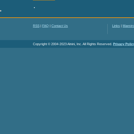
•
RSS
|
FAQ
|
Contact Us
Links
|
Maestr
Copyright © 2004-2023 Alnini, Inc. All Rights Reserved.
Privacy Polic