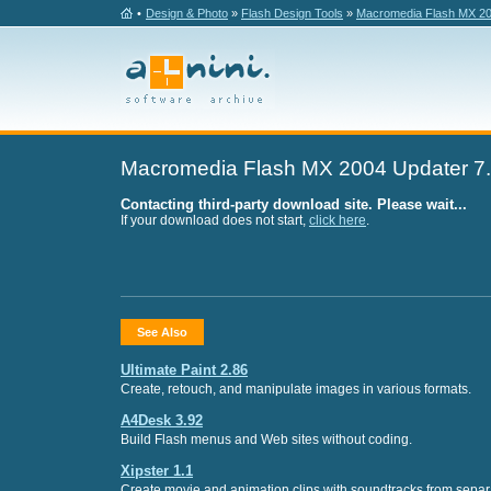
•
Design & Photo
»
Flash Design Tools
»
Macromedia Flash MX 20
Macromedia Flash MX 2004 Updater 7
Contacting third-party download site. Please wait...
If your download does not start,
click here
.
See Also
Ultimate Paint 2.86
Create, retouch, and manipulate images in various formats.
A4Desk 3.92
Build Flash menus and Web sites without coding.
Xipster 1.1
Create movie and animation clips with soundtracks from separa