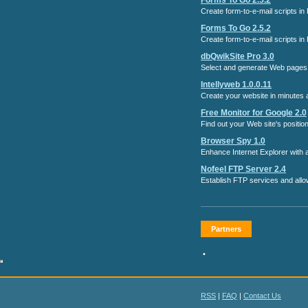
Forms To Go 2.5.2
Create form-to-e-mail scripts in
Forms To Go 2.5.2
Create form-to-e-mail scripts in
dbQwikSite Pro 3.0
Select and generate Web pages 
Intellyweb 1.0.0.11
Create your website in minutes an
Free Monitor for Google 2.0
Find out your Web site's positi
Browser Spy 1.0
Enhance Internet Explorer with a
Nofeel FTP Server 2.4
Establish FTP services and allo
Partners
•
RSS
|
FAQ
|
Contact Us