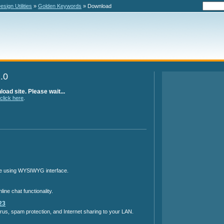
sign Utilities
»
Golden Keywords
» Download
.0
oad site. Please wait...
click here
.
ine using WYSIWYG interface.
ine chat functionality.
23
irus, spam protection, and Internet sharing to your LAN.