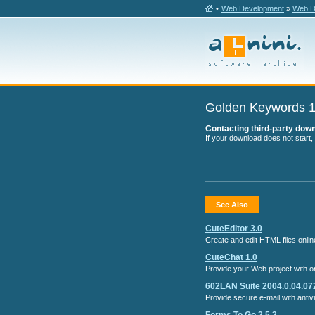
•
Web Development
»
Web De
Golden Keywords 1
Contacting third-party downl
If your download does not start,
See Also
CuteEditor 3.0
Create and edit HTML files onl
CuteChat 1.0
Provide your Web project with onl
602LAN Suite 2004.0.04.07
Provide secure e-mail with antiv