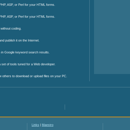
 PHP, ASP, or Perl for your HTML forms.
 PHP, ASP, or Perl for your HTML forms.
without coding.
d publish it on the Internet.
on in Google keyword search results.
 set of tools tuned for a Web developer.
w others to download or upload files on your PC.
Links
|
Maestro