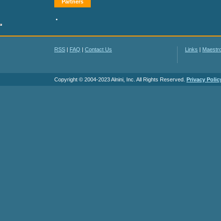
Partners
•
RSS
|
FAQ
|
Contact Us
Links
|
Maestr
Copyright © 2004-2023 Alnini, Inc. All Rights Reserved.
Privacy Polic