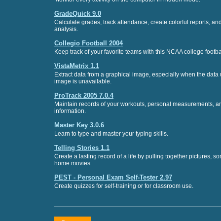
GradeQuick 9.0
Calculate grades, track attendance, create colorful reports, a
analysis.
Collegio Football 2004
Keep track of your favorite teams with this NCAA college footba
VistaMetrix 1.1
Extract data from a graphical image, especially when the data 
image is unavailable.
ProTrack 2005 7.0.4
Maintain records of your workouts, personal measurements, an
information.
Master Key 3.0.6
Learn to type and master your typing skills.
Telling Stories 1.1
Create a lasting record of a life by pulling together pictures, so
home movies.
PEST - Personal Exam Self-Tester 2.97
Create quizzes for self-training or for classroom use.