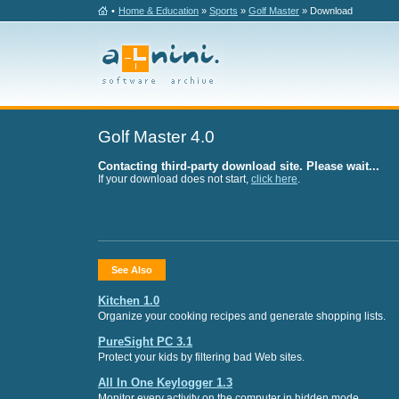
•
Home & Education
»
Sports
»
Golf Master
» Download
Golf Master 4.0
Contacting third-party download site. Please wait...
If your download does not start,
click here
.
See Also
Kitchen 1.0
Organize your cooking recipes and generate shopping lists.
PureSight PC 3.1
Protect your kids by filtering bad Web sites.
All In One Keylogger 1.3
Monitor every activity on the computer in hidden mode.