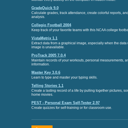
GradeQuick 9.0
Calculate grades, track attendance, create colorful reports, a
analysis.
Collegio Football 2004
Keep track of your favorite teams with this NCAA college footba
VistaMetrix 1.1
Extract data from a graphical image, especially when the data 
image is unavailable.
ProTrack 2005 7.0.4
Maintain records of your workouts, personal measurements, an
information.
Master Key 3.0.6
Learn to type and master your typing skills.
Telling Stories 1.1
Create a lasting record of a life by pulling together pictures, so
home movies.
PEST - Personal Exam Self-Tester 2.97
Create quizzes for self-training or for classroom use.