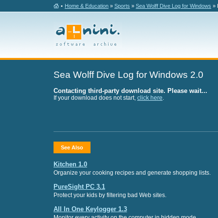
•
Home & Education
»
Sports
»
Sea Wolff Dive Log for Windows
» 
Sea Wolff Dive Log for Windows 2.0
Contacting third-party download site. Please wait...
If your download does not start,
click here
.
See Also
Kitchen 1.0
Organize your cooking recipes and generate shopping lists.
PureSight PC 3.1
Protect your kids by filtering bad Web sites.
All In One Keylogger 1.3
Monitor every activity on the computer in hidden mode.