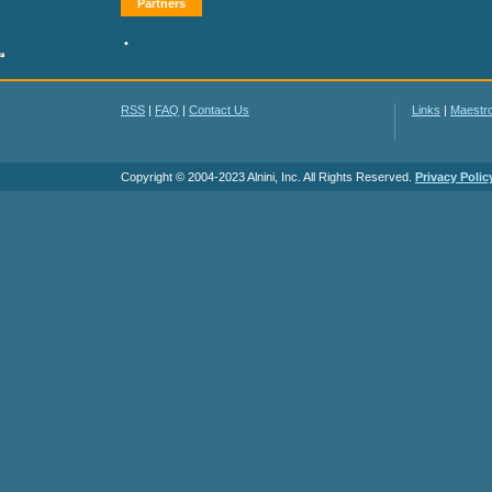
Partners
•
RSS
|
FAQ
|
Contact Us
Links
|
Maestr
Copyright © 2004-2023 Alnini, Inc. All Rights Reserved.
Privacy Polic