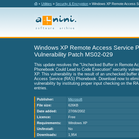
•
Utilities
»
Security & Encryption
» Windows XP Remote Access Ser
Windows XP Remote Access Service 
Vulnerability Patch MS02-029
This update resolves the "Unchecked Buffer in Remote A
Phonebook Could Lead to Code Execution" security vulner
XP. This vulnerability is the result of an unchecked buffer
Access Service (RAS) Phonebook. Download now to elimin
vulnerability by instituting proper input checking on the 
entries.
Publisher:
Microsoft
File size:
626KB
Date added:
27/06/2002
Licence:
Free
Requirements:
Windows XP
Un/Install:
No
Downloads:
1,954