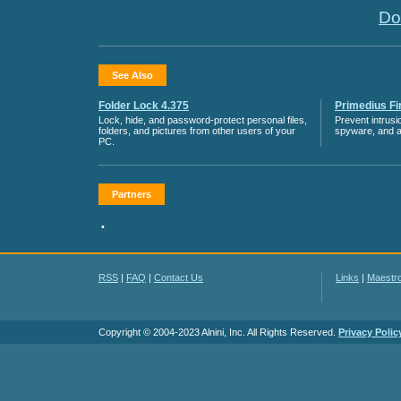
Do
See Also
Folder Lock 4.375
Primedius Fir
Lock, hide, and password-protect personal files,
Prevent intrusi
folders, and pictures from other users of your
spyware, and 
PC.
Partners
•
RSS
|
FAQ
|
Contact Us
Links
|
Maestr
Copyright © 2004-2023 Alnini, Inc. All Rights Reserved.
Privacy Polic