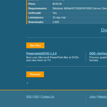
Price:
$249.00
Requirements:
Windows 98/Me/NT/2000/XP/2003 Server, Direc
Un/Install:
Yes
Limitations:
15-day trial
Downloads:
2,605
Do
See Also
Powerpoint2DVD 1.3.4
GDE--GoVisua
Burn your Microsoft PowerPoint files to DVDs
Process graphs
and view them on TV.
formats.
Partners
•
RSS
|
FAQ
|
Contact Us
Links
|
Maestr