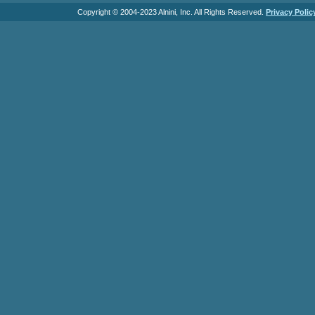
Copyright © 2004-2023 Alnini, Inc. All Rights Reserved.
Privacy Polic