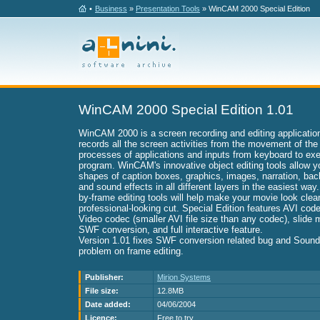
•
Business
»
Presentation Tools
» WinCAM 2000 Special Edition
WinCAM 2000 Special Edition 1.01
WinCAM 2000 is a screen recording and editing applicat
records all the screen activities from the movement of the
processes of applications and inputs from keyboard to exe
program. WinCAM's innovative object editing tools allow yo
shapes of caption boxes, graphics, images, narration, ba
and sound effects in all different layers in the easiest way.
by-frame editing tools will help make your movie look clean
professional-looking cut. Special Edition features AVI c
Video codec (smaller AVI file size than any codec), slide 
SWF conversion, and full interactive feature.
Version 1.01 fixes SWF conversion related bug and Sound
problem on frame editing.
Publisher:
Mirion Systems
File size:
12.8MB
Date added:
04/06/2004
Licence:
Free to try