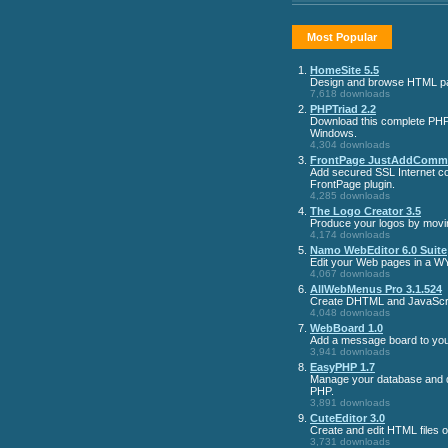
Most Popular
1.
HomeSite 5.5
Design and browse HTML p
7,618 downloads
2.
PHPTriad 2.2
Download this complete PHP
Windows.
4,304 downloads
3.
FrontPage JustAddComme
Add secured SSL Internet co
FrontPage plugin.
4,285 downloads
4.
The Logo Creator 3.5
Produce your logos by movi
4,174 downloads
5.
Namo WebEditor 6.0 Suite
Edit your Web pages in a 
4,067 downloads
6.
AllWebMenus Pro 3.1.524
Create DHTML and JavaScri
4,048 downloads
7.
WebBoard 1.0
Add a message board to your
3,941 downloads
8.
EasyPHP 1.7
Manage your database and de
PHP.
3,891 downloads
9.
CuteEditor 3.0
Create and edit HTML files 
3,731 downloads