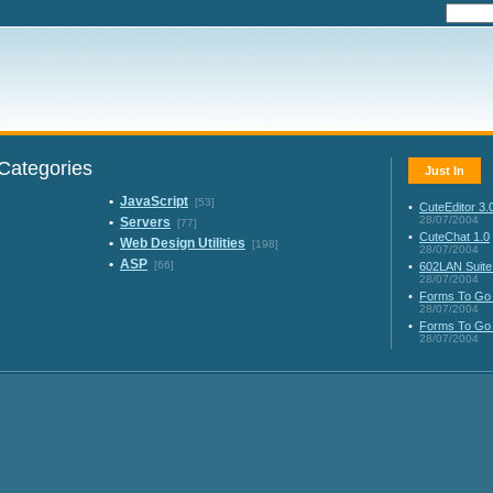
Categories
Just In
•
JavaScript
[53]
•
CuteEditor 3.
28/07/2004
•
Servers
[77]
•
CuteChat 1.0
•
Web Design Utilities
[198]
28/07/2004
•
ASP
[66]
•
602LAN Suite
28/07/2004
•
Forms To Go 
28/07/2004
•
Forms To Go 
28/07/2004