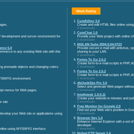
Week Rating
1.
CuteEditor 3.0
ages.
Create and edit HTML files online usi
0 downloads
2.
CuteChat 1.0
 development and server environment for
Provide your Web project with online cha
0 downloads
3.
602LAN Suite 2004.0.04.0723
rce 5.0
Provide secure e-mail with antivirus, s
mmerce to any existing Web site with this
sharing to your LAN.
0 downloads
4.
Forms To Go 2.5.2
Create form-to-e-mail scripts in PHP, 
ng premade objects and changing colors.
0 downloads
5.
Forms To Go 2.5.2
Create form-to-e-mail scripts in PHP, 
WYSIWYG environment.
0 downloads
6.
dbQwikSite Pro 3.0
Select and generate Web pages without
pt menus for Web pages.
0 downloads
7.
Intellyweb 1.0.0.11
Create your website in minutes and publi
 site.
0 downloads
8.
Free Monitor for Google 2.0
Find out your Web site's position in G
velop your Web site or applications using
0 downloads
9.
Browser Spy 1.0
Enhance Internet Explorer with a set of
developer.
online using WYSIWYG interface.
0 downloads
10.
Nofeel FTP Server 2.4