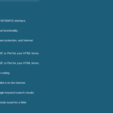
ng WYSIWYG interface.
t functionality.
pam protection, and Internet
ASP, or Perl for your HTML forms.
ASP, or Perl for your HTML forms.
 coding.
sh it on the Internet.
oogle keyword search results.
 tools tuned for a Web