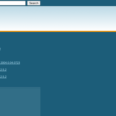
0
 2004.0.04.0723
2.5.2
2.5.2