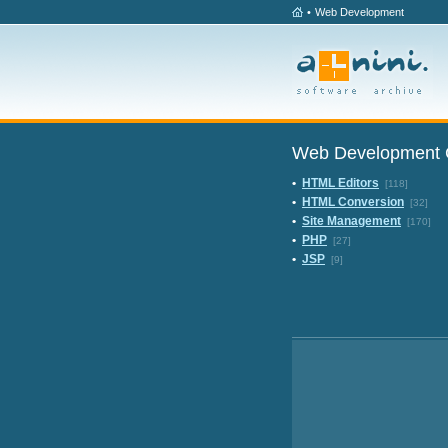
•
Web Development
Web Development 
•
HTML Editors
[118]
•
HTML Conversion
[32]
•
Site Management
[170]
•
PHP
[27]
•
JSP
[9]