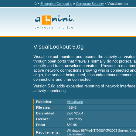
•
Enterprise Computing
»
Corporate Security
» VisualLookout
VisualLookout 5.0g
VisualLookout monitors and records the activity as visito
through open ports that firewalls normally do not protect, a
identify and track unwelcome visitors. Provides a real-time
active network connections showing who is connected and 
origin, the service being used, inbound/outbound connecti
connections and time connected.
Version 5.0g adds expanded reporting of network interface 
activity monitoring.
Publisher:
Visualware
File size:
462KB
Date added:
29/07/2004
Licence:
Free to try
Price:
$39.95
Windows 98/Me/NT/2000/XP/2003 Server, Jav
Requirements:
Environment