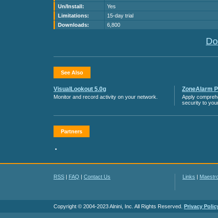
Un/Install:
Yes
Limitations:
15-day trial
Downloads:
6,800
Do
See Also
VisualLookout 5.0g
ZoneAlarm Pr
Monitor and record activity on your network.
Apply compreh
security to you
Partners
•
RSS
|
FAQ
|
Contact Us
Links
|
Maestr
Copyright © 2004-2023 Alnini, Inc. All Rights Reserved.
Privacy Polic