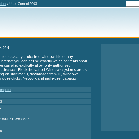
tion
» User Control 2003
3.29
 to block any undesired window title or any
e Internet you can define exactly which contents shall
u can also explicitly allow only authorized
t addresses. Block the varied Windows systems areas
ting on start menu, downloads from IE, Windows
w mouse clicks. Network and multi-user capacity.
Computer
03
ry
 98/Me/NT/2000/XP
al