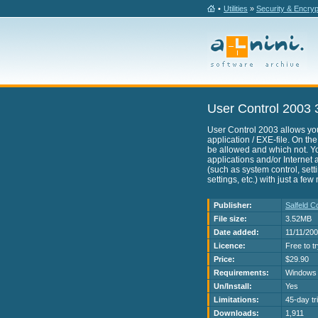
•
Utilities
»
Security & Encryp
User Control 2003 
User Control 2003 allows you
application / EXE-file. On th
be allowed and which not. Yo
applications and/or Interne
(such as system control, set
settings, etc.) with just a fe
Publisher:
Salfeld 
File size:
3.52MB
Date added:
11/11/20
Licence:
Free to t
Price:
$29.90
Requirements:
Windows
Un/Install:
Yes
Limitations:
45-day tri
Downloads:
1,911