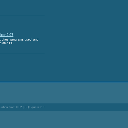
tor 2.07
strokes, programs used, and
ed on a PC.
ation time: 0.02 | SQL queries: 8