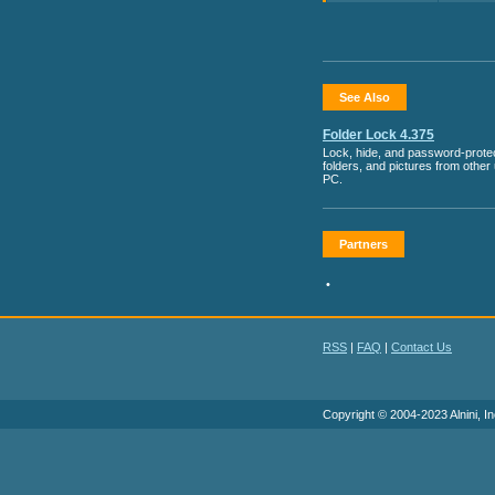
See Also
Folder Lock 4.375
Lock, hide, and password-protect
folders, and pictures from other
PC.
Partners
•
RSS
|
FAQ
|
Contact Us
Copyright © 2004-2023 Alnini, In