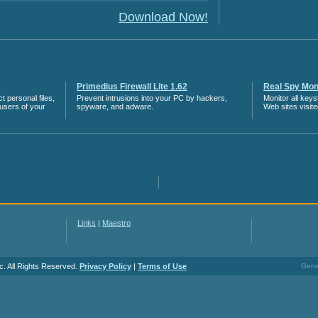
Download Now!
Primedius Firewall Lite 1.62
Real Spy Moni
 personal files,
Prevent intrusions into your PC by hackers,
Monitor all key
 users of your
spyware, and adware.
Web sites visit
Links
|
Maestro
c. All Rights Reserved.
Privacy Policy
|
Terms of Use
Gener