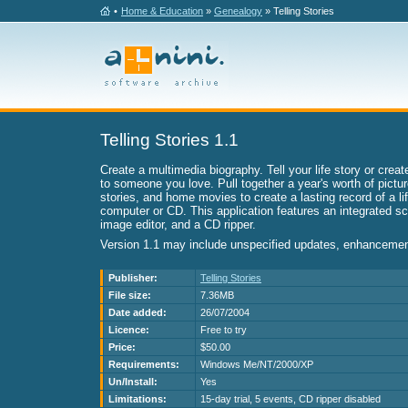
•
Home & Education
»
Genealogy
» Telling Stories
Telling Stories 1.1
Create a multimedia biography. Tell your life story or create
to someone you love. Pull together a year's worth of pictur
stories, and home movies to create a lasting record of a l
computer or CD. This application features an integrated sc
image editor, and a CD ripper.
Version 1.1 may include unspecified updates, enhancement
Publisher:
Telling Stories
File size:
7.36MB
Date added:
26/07/2004
Licence:
Free to try
Price:
$50.00
Requirements:
Windows Me/NT/2000/XP
Un/Install:
Yes
Limitations:
15-day trial, 5 events, CD ripper disabled