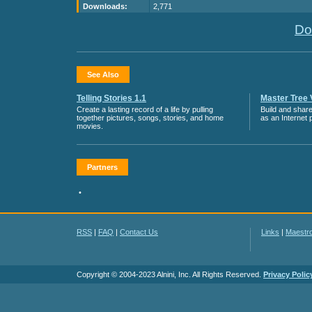
Downloads:
2,771
Do
See Also
Telling Stories 1.1
Master Tree 
Create a lasting record of a life by pulling
Build and share
together pictures, songs, stories, and home
as an Internet p
movies.
Partners
•
RSS
|
FAQ
|
Contact Us
Links
|
Maestr
Copyright © 2004-2023 Alnini, Inc. All Rights Reserved.
Privacy Polic