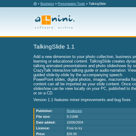
•
Business
»
Presentation Tools
» TalkingSlide
TalkingSlide 1.1
Add a new dimension to your photo collection, business pr
learning or educational content. TalkingSlide creates dyna
talking animated presentations and photo slideshows by 
CrazyTalk interactive talking guide or audio-narration. Vie
guided slide-by-slide by the accompanying speech.
PowerPoint slides, digital photos, images, macromedia fla
content can all be imported as your slide content. Once c
slideshow can be view locally on your PC, published to the 
or on a CD.
Version 1.1 features minor improvements and bug fixes.
Publisher:
Reallusion
File size:
8.21MB
Date added:
10/06/2004
Licence:
Free to try
Price:
$39.95