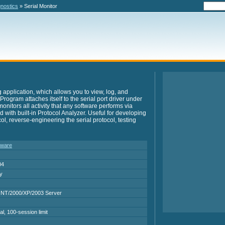
gnostics
» Serial Monitor
g application, which allows you to view, log, and
. Program attaches itself to the serial port driver under
nitors all activity that any software performs via
ped with built-in Protocol Analyzer. Useful for developing
ol, reverse-engineering the serial protocol, testing
tware
04
ry
NT/2000/XP/2003 Server
al, 100-session limit