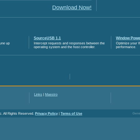
Download Now!
SourceUSB 1.1
Window Power
tune up
Intercept requests and responses between the
Optimize your 
operating system and the host controller.
performance.
Links
|
Maestro
c. All Rights Reserved.
Privacy Policy
|
Terms of Use
Gener