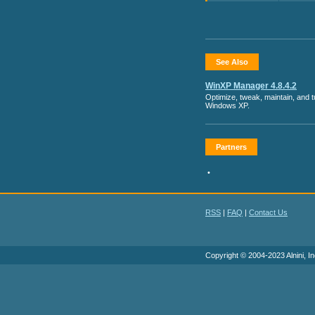
See Also
WinXP Manager 4.8.4.2
Optimize, tweak, maintain, and 
Windows XP.
Partners
•
RSS
|
FAQ
|
Contact Us
Copyright © 2004-2023 Alnini, In