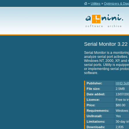
•
Utilities
»
Optimizers & Dia
Serial Monitor 3.22
Serial Monitor is a monitorin
analyze serial port activities
Windows NT, 2000, XP, and mo
serial ports. Utility is equip
or implementing serial protoc
software.
Publisher:
HHD Sof
File size:
2.5MB
Date added:
13/07/20
Licence:
Free to t
Price:
$80.00
Requirements:
Windows 
Un/Install:
Yes
Limitations:
30-day tri
Downloads:
2,835