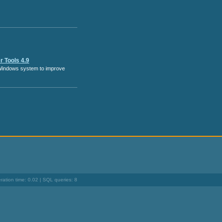
 Tools 4.9
Windows system to improve
ation time: 0.02 | SQL queries: 8