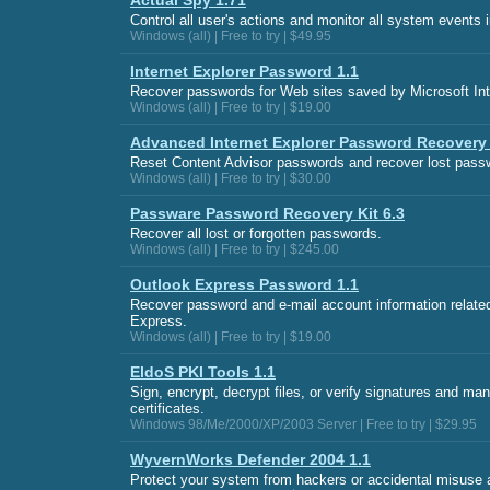
Actual Spy 1.71
Control all user's actions and monitor all system events 
Windows (all) | Free to try | $49.95
Internet Explorer Password 1.1
Recover passwords for Web sites saved by Microsoft Int
Windows (all) | Free to try | $19.00
Advanced Internet Explorer Password Recovery 
Reset Content Advisor passwords and recover lost passw
Windows (all) | Free to try | $30.00
Passware Password Recovery Kit 6.3
Recover all lost or forgotten passwords.
Windows (all) | Free to try | $245.00
Outlook Express Password 1.1
Recover password and e-mail account information related
Express.
Windows (all) | Free to try | $19.00
EldoS PKI Tools 1.1
Sign, encrypt, decrypt files, or verify signatures and m
certificates.
Windows 98/Me/2000/XP/2003 Server | Free to try | $29.95
WyvernWorks Defender 2004 1.1
Protect your system from hackers or accidental misuse a