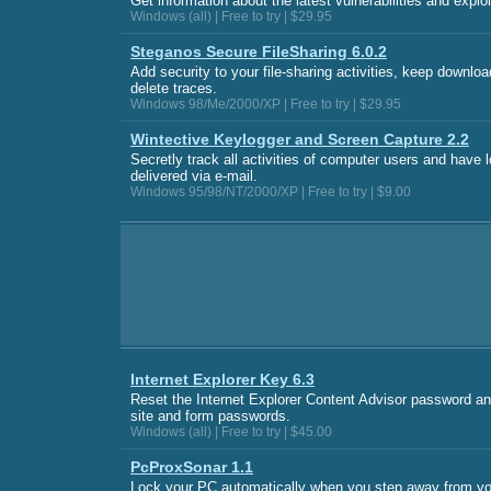
Get information about the latest vulnerabilities and explo
Windows (all) | Free to try | $29.95
Steganos Secure FileSharing 6.0.2
Add security to your file-sharing activities, keep downloa
delete traces.
Windows 98/Me/2000/XP | Free to try | $29.95
Wintective Keylogger and Screen Capture 2.2
Secretly track all activities of computer users and have 
delivered via e-mail.
Windows 95/98/NT/2000/XP | Free to try | $9.00
Internet Explorer Key 6.3
Reset the Internet Explorer Content Advisor password 
site and form passwords.
Windows (all) | Free to try | $45.00
PcProxSonar 1.1
Lock your PC automatically when you step away from yo