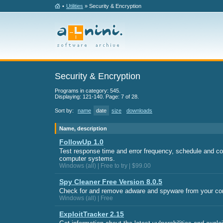
•
Utilities
» Security & Encryption
Security & Encryption
Programs in category: 545.
Displaying: 121-140. Page: 7 of 28.
Sort by:
name
date
size
downloads
Name, description
FollowUp 1.0
Test response time and error frequency, schedule and co
computer systems.
Windows (all) | Free to try | $99.00
Spy Cleaner Free Version 8.0.5
Check for and remove adware and spyware from your co
Windows (all) | Free
ExploitTracker 2.15