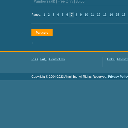
Windows (all) | Free to try | $5.00
Pages:
1
2
3
4
5
6
7
8
9
10
11
12
13
14
15
16
Partners
•
RSS
|
FAQ
|
Contact Us
Links
|
Maestr
Copyright © 2004-2023 Alnini, Inc. All Rights Reserved.
Privacy Polic