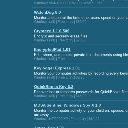
Windows 98/NT/2000/XP/2003 Server | Free
WatchDog 8.0
Monitor and control the time other users spend on your 
Windows (all) | Free to try | $35.00
Crypteze 1.1.0.509
Encrypt and securely erase files.
Windows (all) | Free to try | $20.00
EncryptedPad 1.01
Edit, share, and protect private text documents using file
Windows (all) | Free
Keylogger Express 1.01
Monitor your computer activities by recording every keys
Windows (all) | Free to try | $9.98
QuickBooks Key 6.3
Recover lost or forgotten passwords for QuickBooks file
Windows (all) | Free to try | $45.00
MDSA Sentinel Windows Spy X 1.0
Monitor the computer activity of your children, spouse, 
are away.
Windows NT/2000/XP | Free to try | $18.23