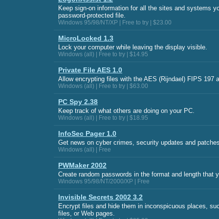
Keep sign-on information for all the sites and systems yo
password-protected file.
Windows 95/98/NT/XP | Free to try | $23.00
MicroLocked 1.3
Lock your computer while leaving the display visible.
Windows (all) | Free to try | $14.95
Private File AES 1.0
Allow encrypting files with the AES (Rijndael) FIPS 197 a
Windows (all) | Free to try | $63.00
PC Spy 2.38
Keep track of what others are doing on your PC.
Windows (all) | Free to try | $18.95
InfoSec Pager 1.0
Get news on cyber crimes, security updates and patches
Windows (all) | Free
PWMaker 2002
Create random passwords in the format and length that y
Windows 95/98/NT/2000/XP | Free
Invisible Secrets 2002 3.2
Encrypt files and hide them in inconspicuous places, su
files, or Web pages.