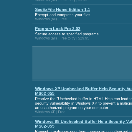
Windows (all) | Free to try | $9.95
SecExFile Home Edition 1.1
Encrypt and compress your files
Windows (all) | Free
Program Lock Pro 2.02
Secure access to specified programs.
Windows (all) | Free to try | $29.95
Windows XP Unchecked Buffer Help Security Vul
MS02-055
Resolve the "Unchecked buffer in HTML Help can lead t
security vulnerability in Windows XP to prevent a malici
an unauthorized program on your computer.
Windows XP | Free
Windows 98 Unchecked Buffer Help Security Vul
MS02-055
Prevent a malicious user from running an unauthorized 