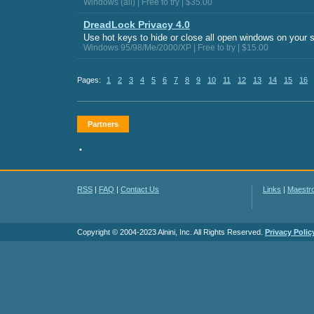
Windows (all) | Free to try | $35.00
DreadLock Privacy 4.0
Use hot keys to hide or close all open windows on your 
Windows 95/98/Me/2000/XP | Free to try | $15.00
Pages:
1
2
3
4
5
6
7
8
9
10
11
12
13
14
15
16
Partners
•
RSS
|
FAQ
|
Contact Us
Links
|
Maestr
Copyright © 2004-2023 Alnini, Inc. All Rights Reserved.
Privacy Polic