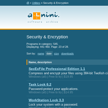
•
Utilities
» Security & Encryption
Security & Encryption
Programs in category: 545.
Displaying: 441-460. Page: 23 of 28.
Sort by:
name
date
size
downloads
Name, description
SecExFile Professional Edition 1.1
Compress and encrypt your files using 384-bit Twofish ci
Windows (all) | Free to try | $19.95
Task Lock 6.2
Password-protect your applications.
Windows (all) | Free to try | $14.95
WorkStation Lock 3.3
Lock your system with a password.