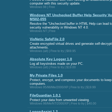
computer with this security update.
Windows 98 | Free
Windows NT Unchecked Buffer Help Security Vul
MS02-055
Resolve the "Unchecked buffer in HTML Help can lead t
security vulnerability in Windows NT 4.0.
Windows NT | Free
VisNetic SafeFile 2.0
Create encrypted virtual drives and generate self-decrypt
attachments.
Windows (all) | Free to try | $69.95
Absolute Key Logger 1.0
Log all keystrokes made on your PC.
Windows (all) | Free to try | $19.00
My Private Files 1.0
Protect, encrypt, and compress your documents to keep
computers.
Windows 95/98/Me/2000/XP | Free to try | $19.99
FileGuardian 1.0.1
Protect your data from unwanted viewing.
Windows 98/Me/NT/2000/XP | Free to try | $40.00
LogonAssist 1.2