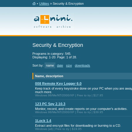
•
Utilities
» Security & Encryption
Security & Encryption
Programs in category: 545.
Displaying: 1-20. Page: 1 of 28.
Sort by:
name
date
size
downloads
Name, description
008 Remote Key Logger 6.0
Keep track of every keystroke done on your PC when you are away
much more.
Windows 98/Me/NT/2000/XP | Free to try | $17.95
123 PC Spy 2.10.3
Monitor, record, and create reports on your computer's activities.
Windows 98/Me/NT/2000/XP | Free to try | $39.95
1Lock 1.4
Extract and encrypt files for downloading or burning to a CD.
Windows (all) | Free to try | $19.95