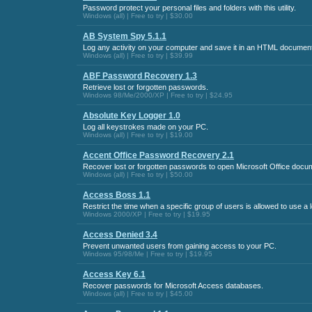
Password protect your personal files and folders with this utility.
Windows (all) | Free to try | $30.00
AB System Spy 5.1.1
Log any activity on your computer and save it in an HTML document
Windows (all) | Free to try | $39.99
ABF Password Recovery 1.3
Retrieve lost or forgotten passwords.
Windows 98/Me/2000/XP | Free to try | $24.95
Absolute Key Logger 1.0
Log all keystrokes made on your PC.
Windows (all) | Free to try | $19.00
Accent Office Password Recovery 2.1
Recover lost or forgotten passwords to open Microsoft Office docu
Windows (all) | Free to try | $50.00
Access Boss 1.1
Restrict the time when a specific group of users is allowed to use a
Windows 2000/XP | Free to try | $19.95
Access Denied 3.4
Prevent unwanted users from gaining access to your PC.
Windows 95/98/Me | Free to try | $19.95
Access Key 6.1
Recover passwords for Microsoft Access databases.
Windows (all) | Free to try | $45.00