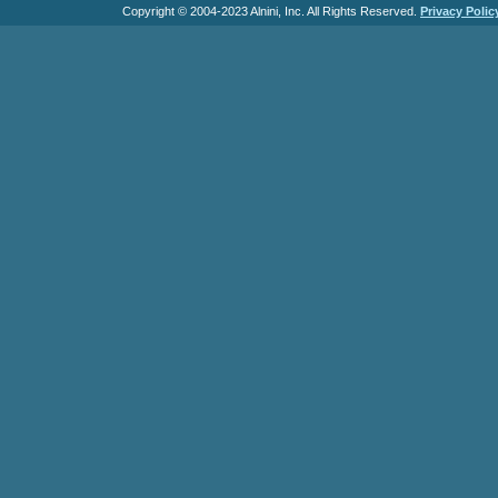
Copyright © 2004-2023 Alnini, Inc. All Rights Reserved.
Privacy Polic