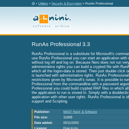
•
Utilities
»
Security & Encryption
» RunAs Professional
RunAs Professional 3.3
RunAs Professional is a substitute for Microsoft's comman
use RunAs Professional you can start an application with 
without log off and log on. Because Nero does not run very
administrative rights you can build a crypted file with Run
which all the logon-data is stored. Then just double click o
is launched with administrative rights. RunAs Professional 
restrictions given by Microsoft's runas. It is possible to r
Professional from the commandline with a password argu
Professional you could build crypted RAP files in which al
the application to run is stored in. Simply with a doublecli
application with other user rights. RunAs Professional is i
support and Scripting.
Publisher:
MAST Hard- & Software
File size:
110KB
Date added:
05/11/2003
Licence:
Free to try