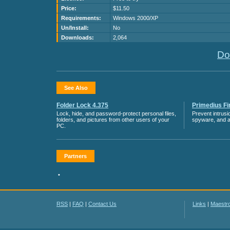
Price:
$11.50
Requirements:
Windows 2000/XP
Un/Install:
No
Downloads:
2,064
Do
See Also
Folder Lock 4.375
Primedius Fir
Lock, hide, and password-protect personal files,
Prevent intrusi
folders, and pictures from other users of your
spyware, and 
PC.
Partners
•
RSS
|
FAQ
|
Contact Us
Links
|
Maestr