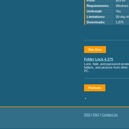
Price:
$29.95
Requirements:
Windows
Un/Install:
Yes
Limitations:
30-day tri
Downloads:
1,875
See Also
Folder Lock 4.375
Lock, hide, and password-protect
folders, and pictures from other
PC.
Partners
•
RSS
|
FAQ
|
Contact Us