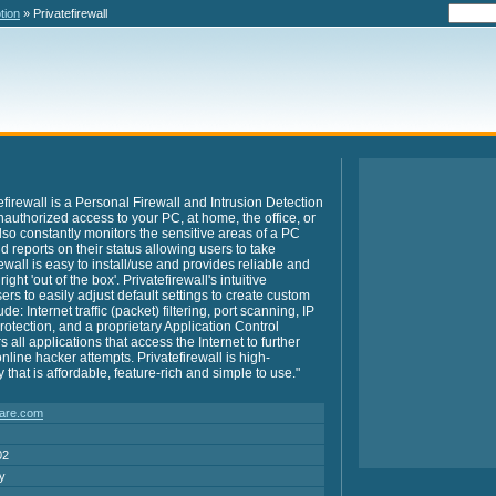
tion
» Privatefirewall
efirewall is a Personal Firewall and Intrusion Detection
nauthorized access to your PC, at home, the office, or
also constantly monitors the sensitive areas of a PC
 reports on their status allowing users to take
ewall is easy to install/use and provides reliable and
ht 'out of the box'. Privatefirewall's intuitive
rs to easily adjust default settings to create custom
e: Internet traffic (packet) filtering, port scanning, IP
otection, and a proprietary Application Control
all applications that access the Internet to further
nline hacker attempts. Privatefirewall is high-
that is affordable, feature-rich and simple to use."
are.com
02
ry