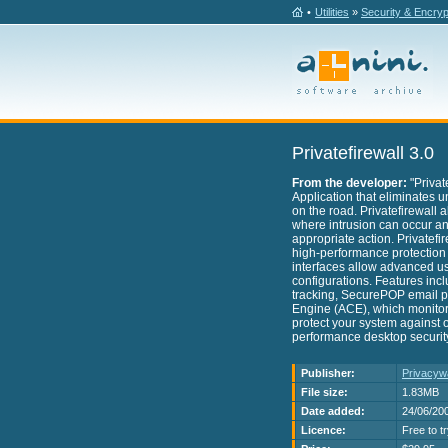
•
Utilities
»
Security & Encryp
Privatefirewall 3.0
From the developer:
"Privat
Application that eliminates u
on the road. Privatefirewall 
where intrusion can occur and
appropriate action. Privatefir
high-performance protection rig
interfaces allow advanced use
configurations. Features includ
tracking, SecurePOP email pr
Engine (ACE), which monitors 
protect your system against o
performance desktop security 
Publisher:
Privacyw
File size:
1.83MB
Date added:
24/06/20
Licence:
Free to t