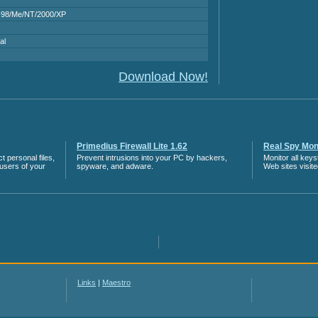
 98/Me/NT/2000/XP
al
Download Now!
Primedius Firewall Lite 1.62
Real Spy Moni
 personal files,
Prevent intrusions into your PC by hackers,
Monitor all key
 users of your
spyware, and adware.
Web sites visit
Links
|
Maestro