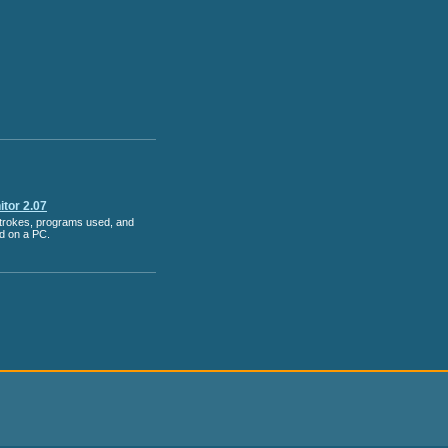
tor 2.07
strokes, programs used, and
ed on a PC.