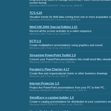
screen format.
Windows 98/NT/2000/XP | Free to try | $39.00
TCS 4.20
Visualize trends for field data coming from one or more acquisition s
Windows NT/2000/XP | Free to try | $259.00
WinCAM 2000 Special Edition 1.01
Record all the screen activities to a video sequence.
Windows (all) | Free to try | $249.00
ECTI 1.5
Create multiplatform presentations using graphics and sound.
Windows (all) | Free to try | $122.00
Streaming PowerPoint Toolkit 1.0
Convert your PowerPoint presentations into small-sized files viewabl
Windows 2000/XP | Free to try | $99.00
Paraben's Flow Charter 4.17
Create flow and organizational charts or other business drawings.
Windows (all) | Free to try | $34.95
Internet Projector 1.5
Project live PowerPoint presentations from your PC to their PC.
Windows 98/Me/NT/2000/XP | Free to try | $49.00
SimplEasy e-catalog builder 1.0
Create e-catalog presentations for distribution to your customers o
Windows 98/NT/2000/XP | Free to try | $39.95