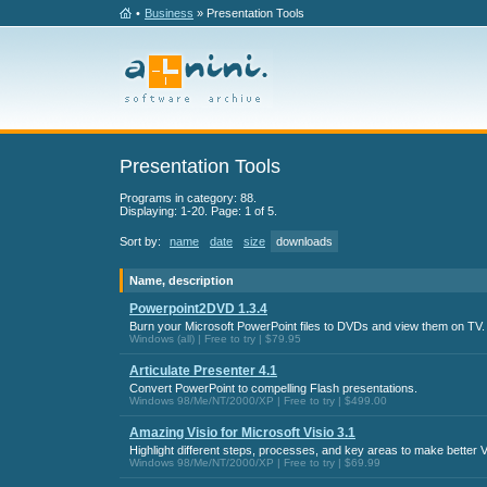
•
Business
» Presentation Tools
Presentation Tools
Programs in category: 88.
Displaying: 1-20. Page: 1 of 5.
Sort by:
name
date
size
downloads
Name, description
Powerpoint2DVD 1.3.4
Burn your Microsoft PowerPoint files to DVDs and view them on TV.
Windows (all) | Free to try | $79.95
Articulate Presenter 4.1
Convert PowerPoint to compelling Flash presentations.
Windows 98/Me/NT/2000/XP | Free to try | $499.00
Amazing Visio for Microsoft Visio 3.1
Highlight different steps, processes, and key areas to make better V
Windows 98/Me/NT/2000/XP | Free to try | $69.99