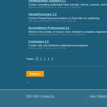
ViewletBuilder Standard 4.3
Create compelling multimedia Flash tutorials, demos, courses, and 
Windows 98/NT/2000/XP | Free to try | $199.00
ViewletPresenter 1.0
Convert PowerPoint presentations to Flash files for publishing.
Windows 98/2000/XP | Free to try | $99.00
DesignWorks Professional 4.2
Minimize the number of mouse clicks needed to complete engineerin
Windows 95/98/Me/2000/XP | Free to try | $495.00
Comixware 2.0
Create, edit, and distribute multimedia presentations.
Windows (all) | Free to try | $39.99
Pages:
1
2
3
4
5
Partners
•
RSS
|
FAQ
|
Contact Us
Links
|
Maestr