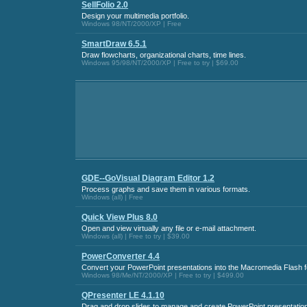
SellFolio 2.0
Design your multimedia portfolio.
Windows 98/NT/2000/XP | Free
SmartDraw 6.5.1
Draw flowcharts, organizational charts, time lines.
Windows 95/98/NT/2000/XP | Free to try | $69.00
GDE--GoVisual Diagram Editor 1.2
Process graphs and save them in various formats.
Windows (all) | Free
Quick View Plus 8.0
Open and view virtually any file or e-mail attachment.
Windows (all) | Free to try | $39.00
PowerConverter 4.4
Convert your PowerPoint presentations into the Macromedia Flash f
Windows 98/Me/NT/2000/XP | Free to try | $499.00
QPresenter LE 4.1.10
Drag and drop slides to manage and create PowerPoint presentation