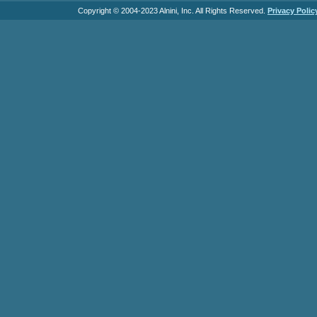
Copyright © 2004-2023 Alnini, Inc. All Rights Reserved.
Privacy Polic