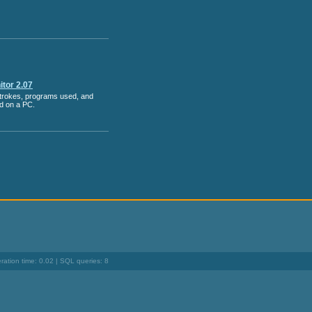
tor 2.07
strokes, programs used, and
ed on a PC.
ation time: 0.02 | SQL queries: 8