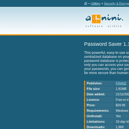
•
Utilities
»
Security & Encryp
Password Saver 1.
This powerful, easy-to-use so
centralized database on your
password database is protec
only you can access your pa
your passwords, you can ge
far more secure than human
Publisher:
FRANZ
File size:
1.81MB
Date added:
21/11/20
Licence:
Free to t
Price:
$29.95
Requirements:
Windows 
Un/Install:
Yes
Limitations:
15-day tri
Downloads:
1,969