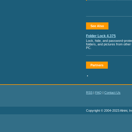
See Also
Folder Lock 4.375
Lock, hide, and password-protect
folders, and pictures from other
PC.
Partners
•
RSS
|
FAQ
|
Contact Us
Copyright © 2004-2023 Alnini, In