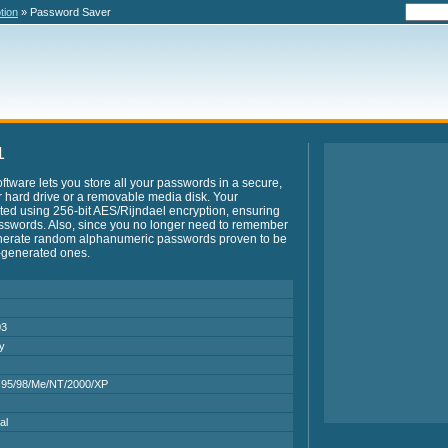
tion
» Password Saver
1
ftware lets you store all your passwords in a secure,
 hard drive or a removable media disk. Your
ted using 256-bit AES/Rijndael encryption, ensuring
sswords. Also, since you no longer need to remember
nerate random alphanumeric passwords proven to be
-generated ones.
03
ry
95/98/Me/NT/2000/XP
al