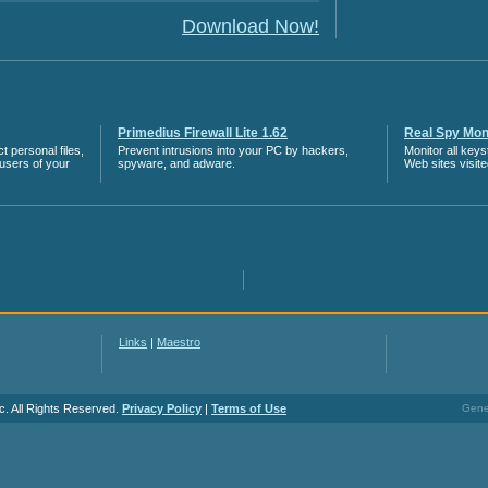
Download Now!
Primedius Firewall Lite 1.62
Real Spy Moni
 personal files,
Prevent intrusions into your PC by hackers,
Monitor all key
 users of your
spyware, and adware.
Web sites visit
Links
|
Maestro
c. All Rights Reserved.
Privacy Policy
|
Terms of Use
Gener