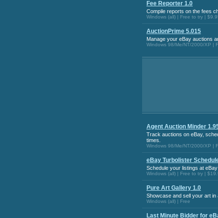
Fee Reporter 1.0
Compile reports on the fees c
Windows (all) | Free to try | $9.
AuctionPrime 5.015
Manage your eBay auctions an
Windows 98/Me/NT/2000/XP | Fr
Agent Auction Minder 1.9
Track auctions on eBay, sched
times.
Windows 98/Me/NT/2000/XP | Fr
eBay Turbolister Schedule
Schedule your listings at eBay
Windows (all) | Free to try | $19
Pure Art Gallery 1.0
Showcase and sell your art in a
Windows (all) | Free
Last Minute Bidder for eB