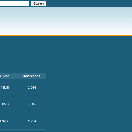
le Size
Downloads
.48MB
2,764
.16MB
2,585
17MB
2,734