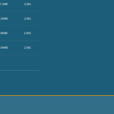
7.2MB
2,581
.25MB
2,581
.46MB
2,600
.54MB
2,591