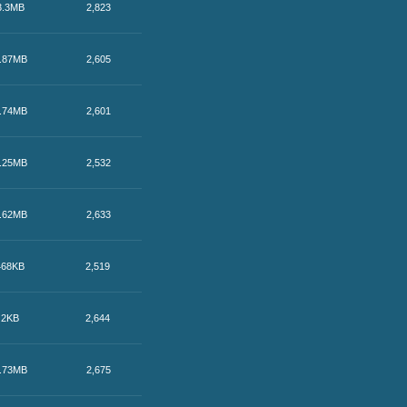
3.3MB
2,823
.87MB
2,605
.74MB
2,601
.25MB
2,532
.62MB
2,633
468KB
2,519
2KB
2,644
.73MB
2,675