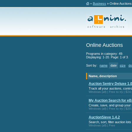
•
Business
» Online Auctions
Online Auctions
Programs in category: 49.
Displaying: 1-20. Page: 1 of 3.
Sort by:
name
date
size
do
Name, description
Auction Sentry Deluxe 1.0
Track all your auctions, contr
Windows (all) | Free to try | $24
My Auction Search for eB
Create, save, and group you
Windows (all) | Free to try | $20
AuctionSieve 1.4.2
Search, sort, filter auction lot
Windows (all) | Free