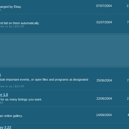
07/07/2004
2
harged by Ebay.
95
01/07/2004
7
d bid on them automatically.
ee to try | $50.00
5
ule important events, or open files and programs at designated
25/06/2004
7
ee to try | $24.95
r 1.0
22/06/2004
2
 for as many listings you want.
.90
14/06/2004
n online gallery.
ay 2.22