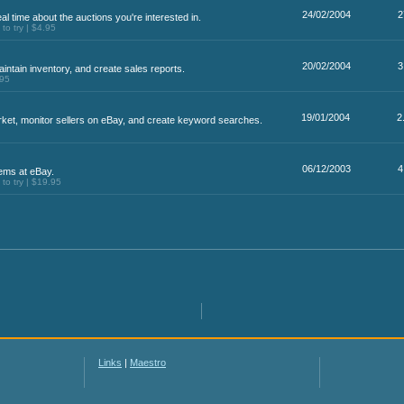
24/02/2004
2
eal time about the auctions you're interested in.
o try | $4.95
20/02/2004
3
ntain inventory, and create sales reports.
.95
19/01/2004
2
rket, monitor sellers on eBay, and create keyword searches.
06/12/2003
4
ems at eBay.
o try | $19.95
Links
|
Maestro