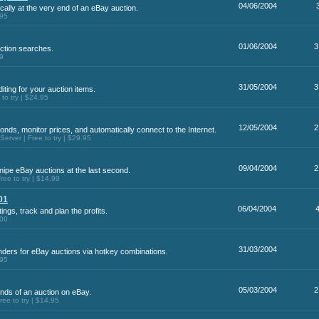
04/06/2004
ally at the very end of an eBay auction.
.95
01/06/2004
3
ction searches.
99
31/05/2004
3
iting for your auction items.
o try | $24.95
12/05/2004
2
conds, monitor prices, and automatically connect to the Internet.
rver | Free to try | $29.95
09/04/2004
2
nipe eBay auctions at the last second.
ee to try | $14.99
01
06/04/2004
ings, track and plan the profits.
.00
31/03/2004
nders for eBay auctions via hotkey combinations.
.95
05/03/2004
2
onds of an auction on eBay.
e to try | $14.95