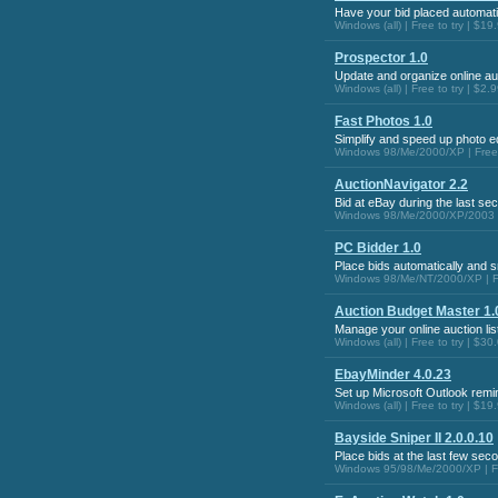
Have your bid placed automatic
Windows (all) | Free to try | $19
Prospector 1.0
Update and organize online au
Windows (all) | Free to try | $2.
Fast Photos 1.0
Simplify and speed up photo ed
Windows 98/Me/2000/XP | Free t
AuctionNavigator 2.2
Bid at eBay during the last se
Windows 98/Me/2000/XP/2003 Se
PC Bidder 1.0
Place bids automatically and s
Windows 98/Me/NT/2000/XP | Fr
Auction Budget Master 1.
Manage your online auction list
Windows (all) | Free to try | $30
EbayMinder 4.0.23
Set up Microsoft Outlook remi
Windows (all) | Free to try | $19
Bayside Sniper II 2.0.0.10
Place bids at the last few sec
Windows 95/98/Me/2000/XP | Fre