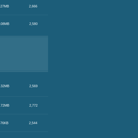
.27MB
2,666
.08MB
2,580
.32MB
2,569
.72MB
2,772
476KB
2,544