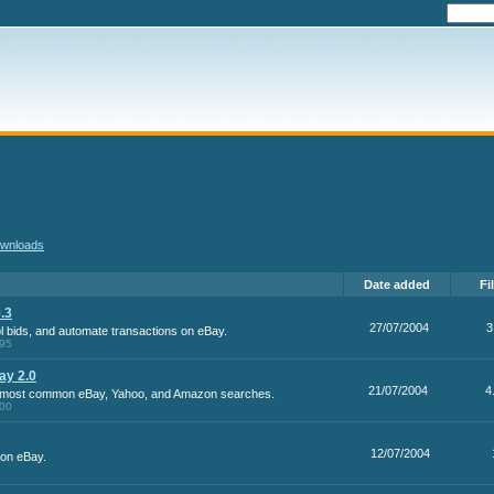
wnloads
Date added
Fi
.3
27/07/2004
3
ol bids, and automate transactions on eBay.
.95
ay 2.0
21/07/2004
4
r most common eBay, Yahoo, and Amazon searches.
.00
12/07/2004
s on eBay.