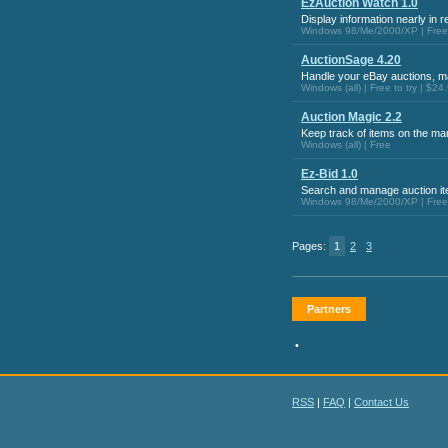
EzAuction Watch 1.0
Display information nearly in r
Windows 98/Me/2000/XP | Free t
AuctionSage 4.20
Handle your eBay auctions, mai
Windows (all) | Free to try | $24
Auction Magic 2.2
Keep track of items on the ma
Windows (all) | Free
Ez-Bid 1.0
Search and manage auction it
Windows 98/Me/2000/XP | Free t
Pages:
1
2
3
Partners
•
RSS
|
FAQ
|
Contact Us