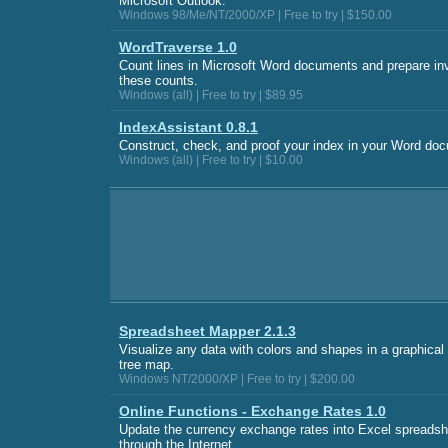
Microsoft Outlook.
Windows 98/Me/NT/2000/XP | Free to try | $150.00
WordTraverse 1.0
Count lines in Microsoft Word documents and prepare in
these counts.
Windows (all) | Free to try | $89.95
IndexAssistant 0.8.1
Construct, check, and proof your index in your Word do
Windows (all) | Free to try | $10.00
Spreadsheet Mapper 2.1.3
Visualize any data with colors and shapes in a graphica
tree map.
Windows NT/2000/XP | Free to try | $200.00
Online Functions - Exchange Rates 1.0
Update the currency exchange rates into Excel spreadsh
through the Internet.