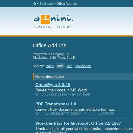
•
Business
» Office Add-Ins
Office Add-Ins
Programs in category: 89.
Displaying: 1-20. Page: 1 of 5.
Sort by:
name
date
size
downloads
Name, description
CrossEyes 3.0.45
Reveal the codes in MS Word.
Windows (all) | Free to try | $49.99
PDF Transformer 1.0
Convert PDF documents into editable formats.
Windows 98/Me/NT/2000/XP | Free to try | $49.69
WorkCentrics for Microsoft Office 3.2.1287
Track and link all your work with tasks, appointments, 