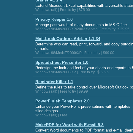
StatistiXL 1.4
Extend Microsoft Excel capabilities with a versatile statis
Windows (all) | Free to try | $75.00
Privacy Keeper 1.0
Manage passwords of many documents in MS Office.
Windows 98/Me/2000/XP/2003 Server | Free to try | $29.95
Mail-Lock Outlook Add-In 1.1.34
Determine who can read, print, forward, and copy outgoi
e-mails.
Windows 98/Me/NT/2000/XP | Free to try | $99.00
Spreadsheet Presenter 1.0
Redesign the look and feel of your charts and reports in 
Windows 98/Me/2000/XP | Free to try | $39.95
Reminder Killer 1.1
Define the rules to take control over Microsoft Outlook 
Windows (all) | Free to try | $9.99
PowerFinish Templates 2.0
Enhance your PowerPoint presentations with templates i
slide designs.
Windows (all) | Free
MakePDF for Word with E-mail 5.3
Convert Word documents to PDF format and e-mail them 