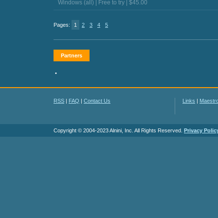
Windows (all) | Free to try | $45.00
Pages:
1
2
3
4
5
Partners
•
RSS
|
FAQ
|
Contact Us
Links
|
Maestr
Copyright © 2004-2023 Alnini, Inc. All Rights Reserved.
Privacy Polic