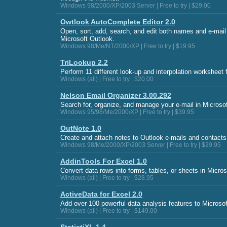
Windows 98/2000/XP/2003 Server | Free to try | $29.00
Owtlook AutoComplete Editor 2.0
Open, sort, add, search, and edit both names and e-mail
Microsoft Outlook.
Windows 98/Me/NT/2000/XP | Free to try | $19.95
TriLookup 2.2
Perform 11 different look-up and interpolation worksheet 
Windows (all) | Free to try | $20.00
Nelson Email Organizer 3.00.292
Search for, organize, and manage your e-mail in Microso
Windows 95/98/Me/2000/XP | Free to try | $39.95
OutNote 1.0
Create and attach notes to Outlook e-mails and contacts
Windows 98/Me/2000/XP/2003 Server | Free to try | $29.95
AddinTools For Excel 1.0
Convert data rows into forms, tables, or sheets in Micros
Windows (all) | Free to try | $28.95
ActiveData for Excel 2.0
Add over 100 powerful data analysis features to Microsof
Windows (all) | Free to try | $149.00