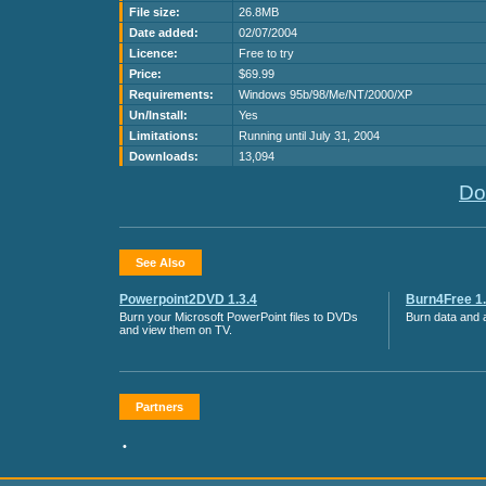
File size:
26.8MB
Date added:
02/07/2004
Licence:
Free to try
Price:
$69.99
Requirements:
Windows 95b/98/Me/NT/2000/XP
Un/Install:
Yes
Limitations:
Running until July 31, 2004
Downloads:
13,094
Do
See Also
Powerpoint2DVD 1.3.4
Burn4Free 1.
Burn your Microsoft PowerPoint files to DVDs
Burn data and a
and view them on TV.
Partners
•