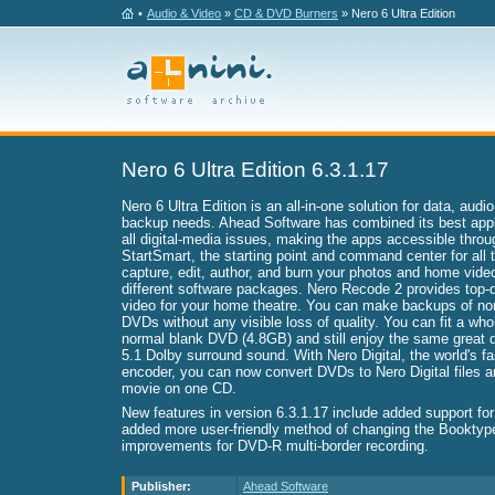
•
Audio & Video
»
CD & DVD Burners
» Nero 6 Ultra Edition
Nero 6 Ultra Edition 6.3.1.17
Nero 6 Ultra Edition is an all-in-one solution for data, audi
backup needs. Ahead Software has combined its best appli
all digital-media issues, making the apps accessible thro
StartSmart, the starting point and command center for all
capture, edit, author, and burn your photos and home vide
different software packages. Nero Recode 2 provides top-q
video for your home theatre. You can make backups of no
DVDs without any visible loss of quality. You can fit a wh
normal blank DVD (4.8GB) and still enjoy the same great qu
5.1 Dolby surround sound. With Nero Digital, the world's 
encoder, you can now convert DVDs to Nero Digital files an
movie on one CD.
New features in version 6.3.1.17 include added support fo
added more user-friendly method of changing the Booktyp
improvements for DVD-R multi-border recording.
Publisher:
Ahead Software