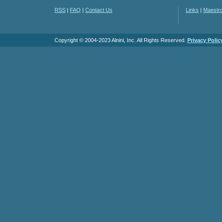
RSS
|
FAQ
|
Contact Us
Links
|
Maestr
Copyright © 2004-2023 Alnini, Inc. All Rights Reserved.
Privacy Polic