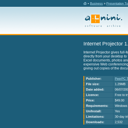
•
Business
»
Presentation To
Internet Projector 1
Internet Projector gives full
directly from your desktop to
Excel documents, photos an
expensive Web conferencing. 
giving out copies of the doc
Publisher:
PeerPC T
File size:
1.29MB
Date added:
06/07/20
Licence:
Free to t
Price:
$49.00
Requirements:
Windows
Un/Install:
Yes
Limitations:
30-day tri
Downloads:
2,532