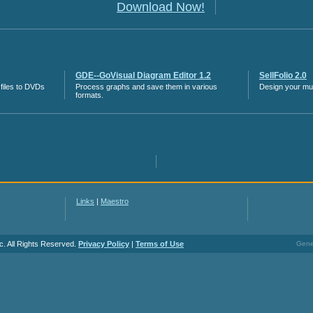
Download Now!
GDE--GoVisual Diagram Editor 1.2
SellFolio 2.0
files to DVDs
Process graphs and save them in various
Design your mult
formats.
Links
|
Maestro
c. All Rights Reserved.
Privacy Policy
|
Terms of Use
Gener