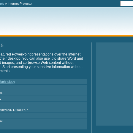
ols
» Internet Projector
.5
-featured PowerPoint presentations over the Internet
 their desktop. You can also use it to share Word and
d images, and co-browse Web content without
Start presenting your sensitive information without
uments.
echnology
04
ry
 98/Me/NT/2000/XP
al