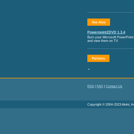
See Also
Powerpoint2DVD 1.3.4
Burn your Microsoft PowerPoint 
and view them on TV.
Partners
•
RSS
|
FAQ
|
Contact Us
Copyright © 2004-2023 Alnini, In