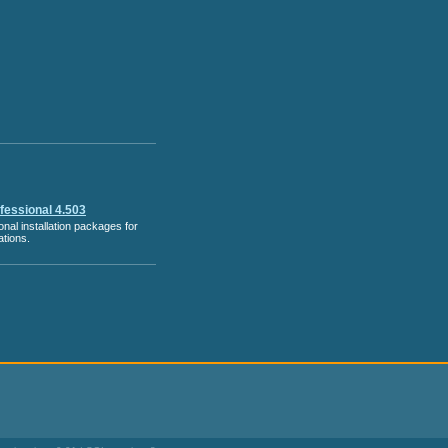
ofessional 4.503
nal installation packages for
tions.