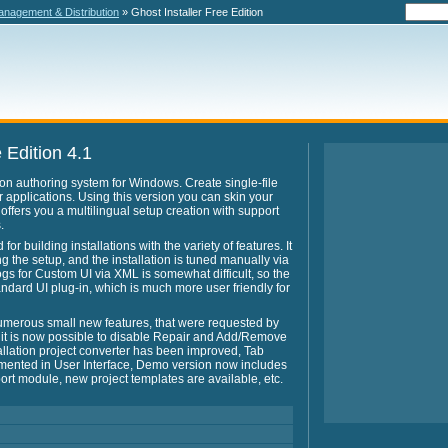
nagement & Distribution
» Ghost Installer Free Edition
 Edition 4.1
ation authoring system for Windows. Create single-file
ur applications. Using this version you can skin your
o offers you a multilingual setup creation with support
.
or building installations with the variety of features. It
ng the setup, and the installation is tuned manually via
gs for Custom UI via XML is somewhat difficult, so the
ndard UI plug-in, which is much more user friendly for
umerous small new features, that were requested by
 it is now possible to disable Repair and Add/Remove
llation project converter has been improved, Tab
mented in User Interface, Demo version now includes
port module, new project templates are available, etc.