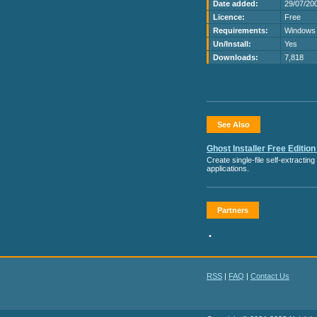
Date added:
29/07/20
Licence:
Free
Requirements:
Windows 
Un/Install:
Yes
Downloads:
7,818
See Also
Ghost Installer Free Edition
Create single-file self-extractin
applications.
Partners
•
RSS
|
FAQ
|
Contact Us