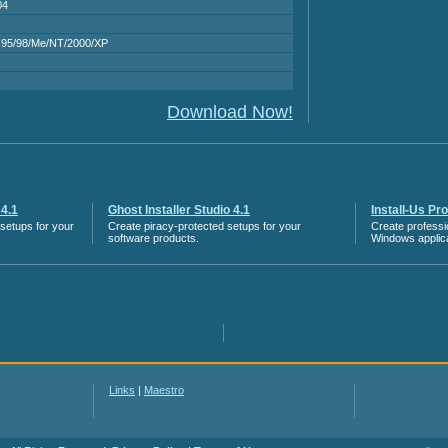
04
95/98/Me/NT/2000/XP
Download Now!
 4.1
Ghost Installer Studio 4.1
Install-Us Pr
g setups for your
Create piracy-protected setups for your
Create professio
software products.
Windows applica
Links
|
Maestro