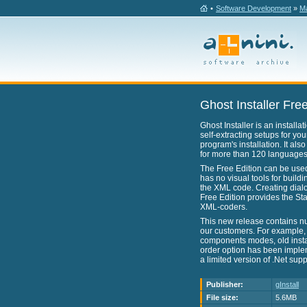
•
Software Development
»
Ma
Ghost Installer Free
Ghost Installer is an install
self-extracting setups for yo
program's installation. It als
for more than 120 languages
The Free Edition can be used f
has no visual tools for buildi
the XML code. Creating dialo
Free Edition provides the Sta
XML-coders.
This new release contains n
our customers. For example,
components modes, old insta
order option has been imple
a limited version of .Net sup
Publisher:
gInstall
File size:
5.6MB