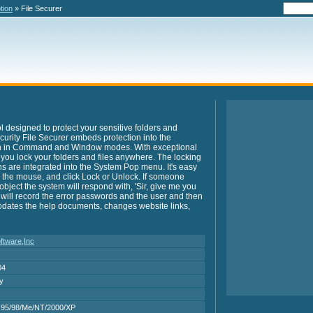
tion
» File Securer
ol designed to protect your sensitive folders and
ecurity File Securer embeds protection into the
h in Command and Window modes. With exceptional
 you lock your folders and files anywhere. The locking
ns are integrated into the System Pop menu. It's easy
ick the mouse, and click Lock or Unlock. If someone
bject the system will respond with, 'Sir, give me you
 will record the error passwords and the user and then
updates the help documents, changes website links,
ftware,Inc
04
ry
95/98/Me/NT/2000/XP