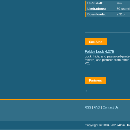
Un/Install:
Yes
Limitations:
50-use tri
Downloads:
2,315
See Also
Folder Lock 4.375
Lock, hide, and password-protect
folders, and pictures from other
PC.
Partners
•
RSS
|
FAQ
|
Contact Us
Copyright © 2004-2023 Alnini, In