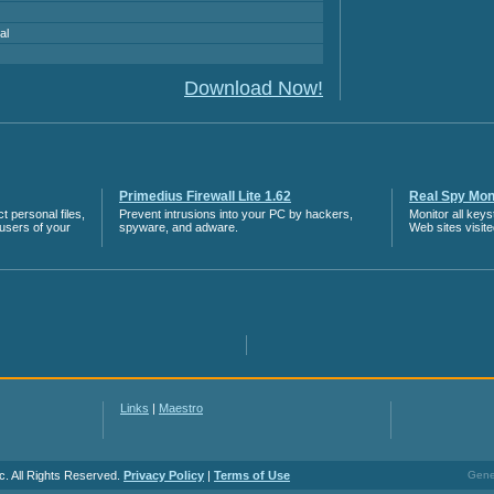
al
Download Now!
Primedius Firewall Lite 1.62
Real Spy Moni
 personal files,
Prevent intrusions into your PC by hackers,
Monitor all key
 users of your
spyware, and adware.
Web sites visit
Links
|
Maestro
c. All Rights Reserved.
Privacy Policy
|
Terms of Use
Gener