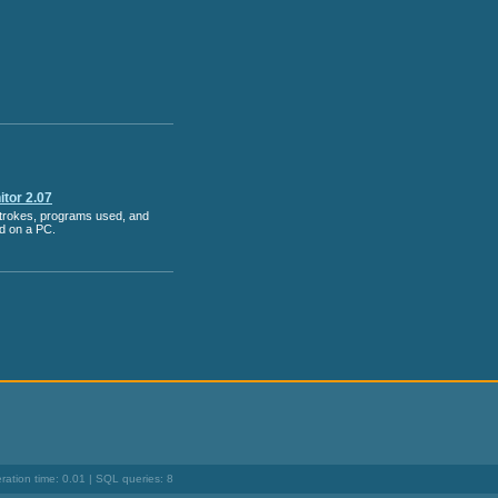
tor 2.07
strokes, programs used, and
ed on a PC.
ation time: 0.01 | SQL queries: 8