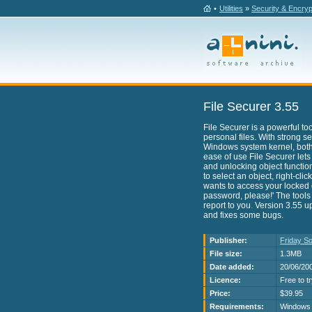
•
Utilities
»
Security & Encryp
File Securer 3.55
File Securer is a powerful to
personal files. With strong s
Windows system kernel, bot
ease of use File Securer lets
and unlocking object functio
to select an object, right-cl
wants to access your locked o
password, please!' The tools
report to you. Version 3.55 
and fixes some bugs.
Publisher:
Friday So
File size:
1.3MB
Date added:
20/06/20
Licence:
Free to t
Price:
$39.95
Requirements:
Windows 