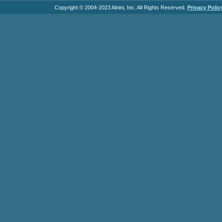
Copyright © 2004-2023 Alnini, Inc. All Rights Reserved.
Privacy Polic