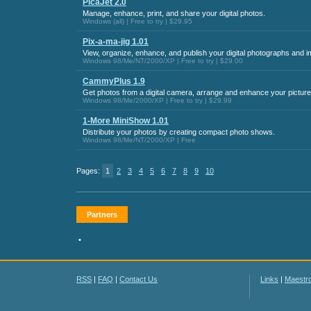
PicaJet 2.0
Manage, enhance, print, and share your digital photos.
Windows (all) | Free to try | $29.95
Pix-a-ma-jig 1.01
View, organize, enhance, and publish your digital photographs and 
Windows 98/Me/NT/2000/XP | Free to try | $29.00
CammyPlus 1.9
Get photos from a digital camera, arrange and enhance your picture
Windows 98/Me/2000/XP | Free to try | $29.99
1-More MiniShow 1.01
Distribute your photos by creating compact photo shows.
Windows 98/Me/NT/2000/XP | Free
Pages:
1
2
3
4
5
6
7
8
9
10
Partners
•
RSS
|
FAQ
|
Contact Us
Links
|
Maestr