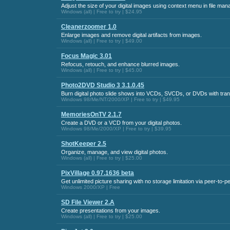
Adjust the size of your digital images using context menu in file man
Windows (all) | Free to try | $24.95
Cleanerzoomer 1.0
Enlarge images and remove digital artifacts from images.
Windows (all) | Free to try | $49.00
Focus Magic 3.01
Refocus, retouch, and enhance blurred images.
Windows (all) | Free to try | $45.00
Photo2DVD Studio 3 3.1.0.45
Burn digital photo slide shows into VCDs, SVCDs, or DVDs with trans
Windows 98/Me/NT/2000/XP | Free to try | $49.95
MemoriesOnTV 2.1.7
Create a DVD or a VCD from your digital photos.
Windows 98/Me/2000/XP | Free to try | $39.95
ShotKeeper 2.5
Organize, manage, and view digital photos.
Windows (all) | Free to try | $25.00
PixVillage 0.97.1636 beta
Get unlimited picture sharing with no storage limitation via peer-to-p
Windows 2000/XP | Free
SD File Viewer 2.A
Create presentations from your images.
Windows (all) | Free to try | $25.00