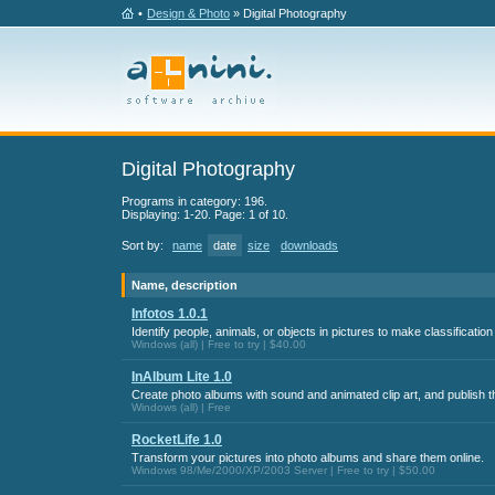
•
Design & Photo
» Digital Photography
Digital Photography
Programs in category: 196.
Displaying: 1-20. Page: 1 of 10.
Sort by:
name
date
size
downloads
Name, description
Infotos 1.0.1
Identify people, animals, or objects in pictures to make classificatio
Windows (all) | Free to try | $40.00
InAlbum Lite 1.0
Create photo albums with sound and animated clip art, and publish t
Windows (all) | Free
RocketLife 1.0
Transform your pictures into photo albums and share them online.
Windows 98/Me/2000/XP/2003 Server | Free to try | $50.00