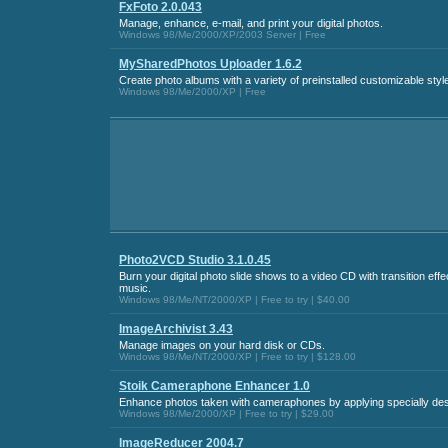
FxFoto 2.0.043
Manage, enhance, e-mail, and print your digital photos.
Windows 98/Me/2000/XP/2003 Server | Free
MySharedPhotos Uploader 1.6.2
Create photo albums with a variety of preinstalled customizable styl
Windows 98/Me/2000/XP | Free
Photo2VCD Studio 3.1.0.45
Burn your digital photo slide shows to a video CD with transition ef
music.
Windows 98/Me/NT/2000/XP | Free to try | $40.00
ImageArchivist 3.43
Manage images on your hard disk or CDs.
Windows 98/Me/NT/2000/XP | Free to try | $128.00
Stoik Cameraphone Enhancer 1.0
Enhance photos taken with cameraphones by applying specially desi
Windows 98/Me/2000/XP | Free to try | $29.00
ImageReducer 2004.7