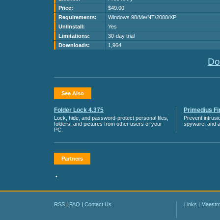
Price:
$49.00
Requirements:
Windows 98/Me/NT/2000/XP
Un/Install:
Yes
Limitations:
30-day trial
Downloads:
1,964
Do
See Also
Folder Lock 4.375
Primedius Fir
Lock, hide, and password-protect personal files,
Prevent intrusi
folders, and pictures from other users of your
spyware, and 
PC.
Partners
•
RSS
|
FAQ
|
Contact Us
Links
|
Maestr