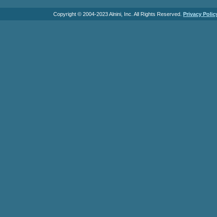
Copyright © 2004-2023 Alnini, Inc. All Rights Reserved.
Privacy Polic