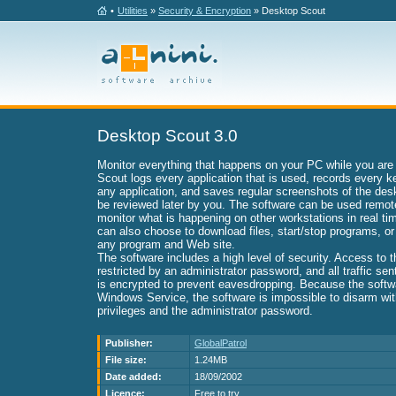
•
Utilities
»
Security & Encryption
» Desktop Scout
Desktop Scout 3.0
Monitor everything that happens on your PC while you are
Scout logs every application that is used, records every k
any application, and saves regular screenshots of the de
be reviewed later by you. The software can be used remot
monitor what is happening on other workstations in real t
can also choose to download files, start/stop programs, o
any program and Web site.
The software includes a high level of security. Access to 
restricted by an administrator password, and all traffic se
is encrypted to prevent eavesdropping. Because the softw
Windows Service, the software is impossible to disarm wit
privileges and the administrator password.
Publisher:
GlobalPatrol
File size:
1.24MB
Date added:
18/09/2002
Licence:
Free to try