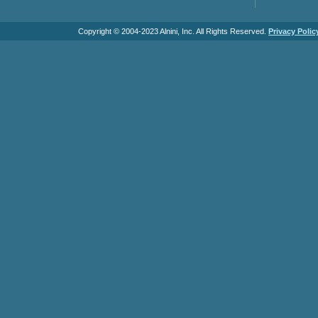
Copyright © 2004-2023 Alnini, Inc. All Rights Reserved.
Privacy Polic