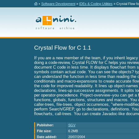
•
Software Development
»
IDEs & Coding Utilities
» Crystal Flow fo
Crystal Flow for C 1.1
If you are a new member of the team, if you inherit legacy
doing a code-review, Crystal FLOW for C helps you review,
document C code in less time. It displays flowchart from 
symbols contain actual code. You can see the objects? ty
can understand the function in less time than reading the c
conditionals and macro-expansions to create accurate flow
the code for improved readability. It lines up object-name
declarations, lines-up successive assignments. It splits l
per operator-precedence. Project-overview--you can get a f
functions, globals, functions, structures and macros. You 
caller-trees, file-trees, object occurrences, "where-modifi
perform Search/GREP, go to declarations, definitions. You 
flowcharts, call-trees. You can create Javadoc-like docum
Publisher:
SGV
File size:
6.2MB
Date added:
20/07/2004