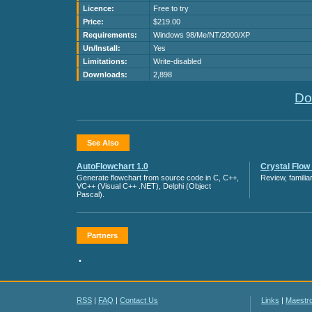
Licence:
Free to try
Price:
$219.00
Requirements:
Windows 98/Me/NT/2000/XP
Un/Install:
Yes
Limitations:
Write-disabled
Downloads:
2,898
Do
See Also
AutoFlowchart 1.0
Crystal Flow 
Generate flowchart from source code in C, C++,
Review, famili
VC++ (Visual C++ .NET), Delphi (Object
Pascal).
Partners
•
RSS
|
FAQ
|
Contact Us
Links
|
Maestr