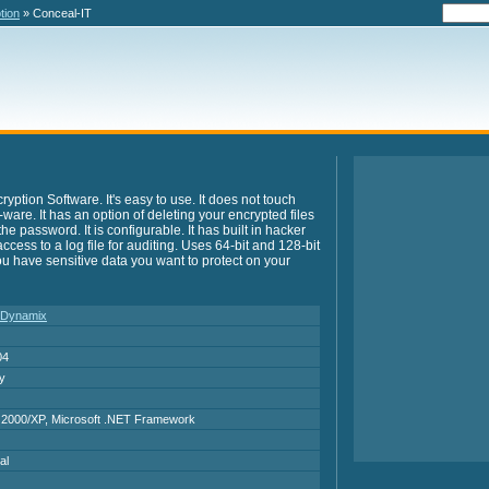
tion
» Conceal-IT
ption Software. It's easy to use. It does not touch
y-ware. It has an option of deleting your encrypted files
e password. It is configurable. It has built in hacker
 access to a log file for auditing. Uses 64-bit and 128-bit
 you have sensitive data you want to protect on your
 Dynamix
04
ry
2000/XP, Microsoft .NET Framework
al