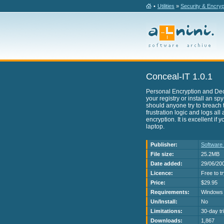
•
Utilities
»
Security & Encryp
Conceal-IT 1.0.1
Personal Encryption and Decry
your registry or install an sp
should anyone try to breach th
frustration logic and logs all
encryption. It is excellent if
laptop.
Publisher:
Software
File size:
25.2MB
Date added:
29/06/20
Licence:
Free to t
Price:
$29.95
Requirements:
Windows 
Un/Install:
No
Limitations:
30-day tri
Downloads:
1,867