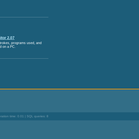
tor 2.07
strokes, programs used, and
ed on a PC.
ation time: 0.01 | SQL queries: 8