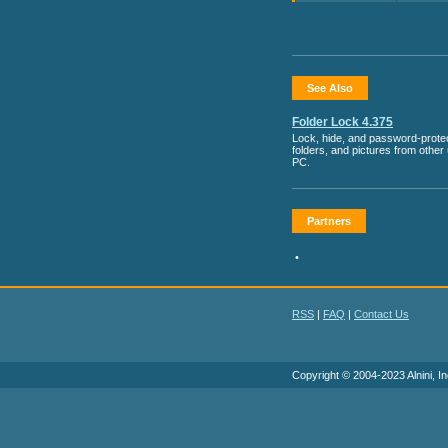
See Also
Folder Lock 4.375
Lock, hide, and password-protect
folders, and pictures from other
PC.
Partners
•
RSS
|
FAQ
|
Contact Us
Copyright © 2004-2023 Alnini, In