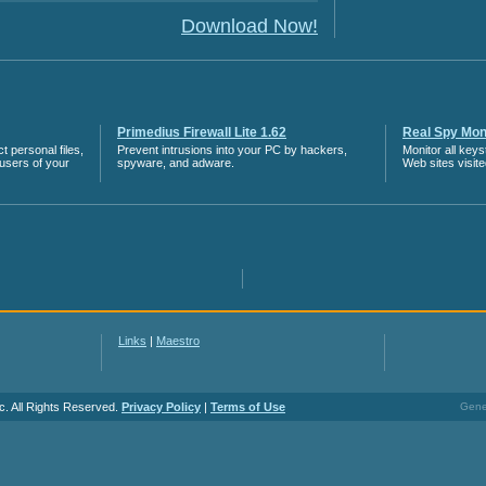
Download Now!
Primedius Firewall Lite 1.62
Real Spy Moni
 personal files,
Prevent intrusions into your PC by hackers,
Monitor all key
 users of your
spyware, and adware.
Web sites visit
Links
|
Maestro
c. All Rights Reserved.
Privacy Policy
|
Terms of Use
Gener