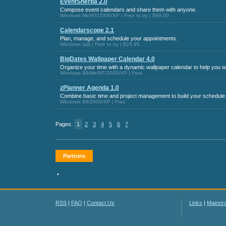
EventSherpa 2.0
Compose event calendars and share them with anyone.
Windows Me/NT/2000/XP | Free to try | $99.00
Calendarscope 2.1
Plan, manage, and schedule your appointments.
Windows (all) | Free to try | $29.95
BigDates Wallpaper Calendar 4.0
Organize your time with a dynamic wallpaper calendar to help you w
Windows 98/Me/NT/2000/XP | Free
zPlanner Agenda 1.0
Combine basic time and project management to build your schedule
Windows 98/2000/XP | Free
Pages:
1
2
3
4
5
6
7
Partners
•
RSS
|
FAQ
|
Contact Us
Links
|
Maestr