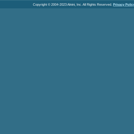
Copyright © 2004-2023 Alnini, Inc. All Rights Reserved.
Privacy Polic