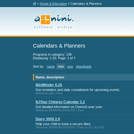
•
Home & Education
» Calendars & Planners
Calendars & Planners
Programs in category: 139.
Displaying: 1-20. Page: 1 of 7.
Sort by:
name
date
size
downloads
Name, description
MiniMinder 6.26
Get reminders and daily countdowns for upcoming events.
Windows (all) | Free
NJStar Chinese Calendar 2.2
Get detailed information on Cinese/Lunar year.
Windows 95/98/Me/2000/XP | Free
Diary 3000 2.0
Help your child to keep a secure diary.
Windows 95/98/Me/2000/XP | Free to try | $19.95