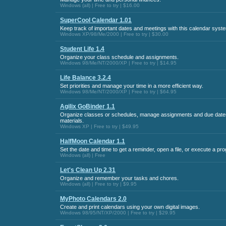
Windows (all) | Free to try | $16.00
SuperCool Calendar 1.01
Keep track of important dates and meetings with this calendar syst
Windows XP/98/Me/2000 | Free to try | $30.00
Student Life 1.4
Organize your class schedule and assignments.
Windows 98/Me/NT/2000/XP | Free to try | $14.95
Life Balance 3.2.4
Set priorities and manage your time in a more efficient way.
Windows 98/Me/NT/2000/XP | Free to try | $64.95
Agilix GoBinder 1.1
Organize classes or schedules, manage assignments and due dates
materials.
Windows XP | Free to try | $49.95
HalfMoon Calendar 1.1
Set the date and time to get a reminder, open a file, or execute a pr
Windows (all) | Free
Let's Clean Up 2.31
Organize and remember your tasks and chores.
Windows (all) | Free to try | $9.95
MyPhoto Calendars 2.0
Create and print calendars using your own digital images.
Windows 98/95/NT/XP/2000 | Free to try | $29.95