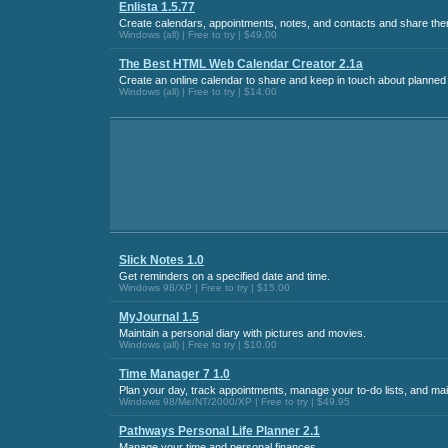
Enlista 1.5.77
Create calendars, appointments, notes, and contacts and share them
Windows (all) | Free to try | $49.00
The Best HTML Web Calendar Creator 2.1a
Create an online calendar to share and keep in touch about planned
Windows (all) | Free to try | $14.00
Slick Notes 1.0
Get reminders on a specified date and time.
Windows 98/XP | Free to try | $15.00
MyJournal 1.5
Maintain a personal diary with pictures and movies.
Windows (all) | Free to try | $10.00
Time Manager 7 1.0
Plan your day, track appointments, manage your to-do lists, and ma
Windows 98/Me/NT/2000/XP | Free to try | $49.95
Pathways Personal Life Planner 2.1
Manage your time and personal finances.