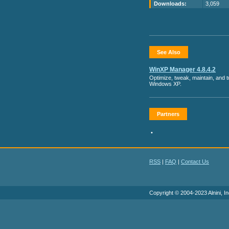
Downloads:
3,059
See Also
WinXP Manager 4.8.4.2
Optimize, tweak, maintain, and 
Windows XP.
Partners
•
RSS
|
FAQ
|
Contact Us
Copyright © 2004-2023 Alnini, In