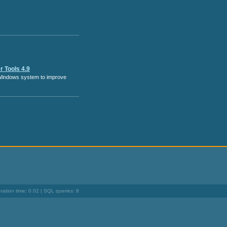
 Tools 4.9
Windows system to improve
ation time: 0.02 | SQL queries: 8