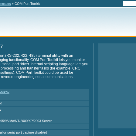
gnostics
» COM Port Toolkit
.7
ort (RS-232, 422, 485) terminal utility with an
ing functionality. COM Port Toolkit lets you monitor
l serial port driver. Internal scripting language lets you
 processing and transfer tasks (for example, CRC
 settings). COM Port Toolkit could be used for
 reverse-engineering serial communications
Golikov
04
ry
95/98/Me/NT/2000/XP/2003 Server
al or serial port capture disabled