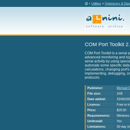
•
Utilities
»
Optimizers & Dia
COM Port Toolkit 2
COM Port Toolkit is a serial p
advanced monitoring and logg
serial activity by using specia
automate some specific data
calculations, changing port's
implementing, debugging, or
protocols.
Publisher:
Michael 
File size:
1KB
Date added:
15/06/20
Licence:
Free to t
Price:
$29.00
Requirements:
Windows 
Un/Install:
Yes
Limitations:
30-day tri