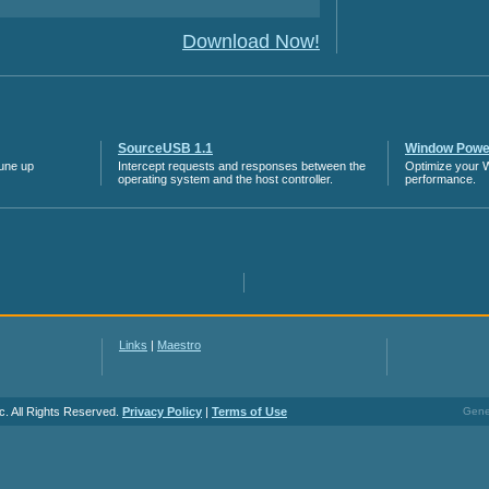
Download Now!
SourceUSB 1.1
Window Power
tune up
Intercept requests and responses between the
Optimize your 
operating system and the host controller.
performance.
Links
|
Maestro
c. All Rights Reserved.
Privacy Policy
|
Terms of Use
Gener