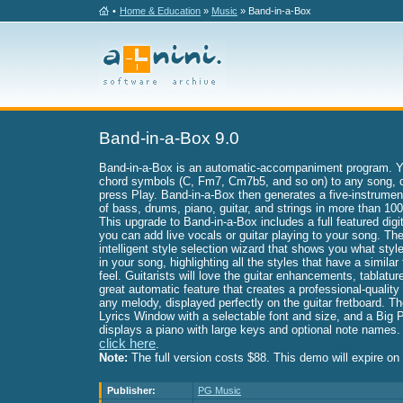
•
Home & Education
»
Music
» Band-in-a-Box
Band-in-a-Box 9.0
Band-in-a-Box is an automatic-accompaniment program. Yo
chord symbols (C, Fm7, Cm7b5, and so on) to any song, c
press Play. Band-in-a-Box then generates a five-instrum
of bass, drums, piano, guitar, and strings in more than 100
This upgrade to Band-in-a-Box includes a full featured digit
you can add live vocals or guitar playing to your song. The
intelligent style selection wizard that shows you what sty
in your song, highlighting all the styles that have a simila
feel. Guitarists will love the guitar enhancements, tablatur
great automatic feature that creates a professional-quality 
any melody, displayed perfectly on the guitar fretboard. T
Lyrics Window with a selectable font and size, and a Big
displays a piano with large keys and optional note names.
click here
.
Note:
The full version costs $88. This demo will expire o
Publisher:
PG Music