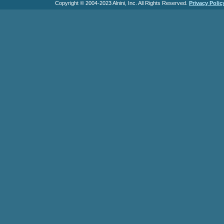
Copyright © 2004-2023 Alnini, Inc. All Rights Reserved.
Privacy Polic