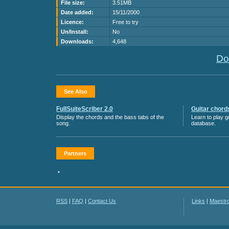
File size:
3.51MB
Date added:
15/11/2000
Licence:
Free to try
Un/Install:
No
Downloads:
4,648
Do
See Also
FullSuiteScriber 2.0
Guitar chord
Display the chords and the bass tabs of the
Learn to play g
song.
database.
Partners
•
RSS
|
FAQ
|
Contact Us
Links
|
Maestr