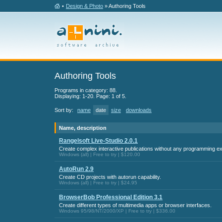
•
Design & Photo
» Authoring Tools
Authoring Tools
Programs in category: 88.
Displaying: 1-20. Page: 1 of 5.
Sort by:
name
date
size
downloads
Name, description
Rangelsoft Live-Studio 2.0.1
Create complex interactive publications without any programming e
Windows (all) | Free to try | $120.00
AutoRun 2.9
Create CD projects with autorun capability.
Windows (all) | Free to try | $24.95
BrowserBob Professional Edition 3.1
Create different types of multimedia apps or browser interfaces.
Windows 95/98/NT/2000/XP | Free to try | $336.00