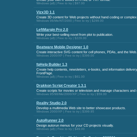
Windows (all) | Free to try | $97.00
Vizx3D 1.1
Create 3D content for Web projects without hand coding or comple
Windows 98/Me/NT/2000 | Free to try | $299.00
LeftMargin Pro 2.0
Write your best-selling novel from plot to publication.
Windows (all) | Free to try | $229.00
Beatware Mobile Designer 1.0
Create interactive SVG content for cell phones, PDAs, and the Web.
Windows 2000/XP | Free to try | $399.00
fpHelp Builder 1.3
Create help contents, newsletters, e-books, and information deliver
FrontPage.
Windows (all) | Free to try | $61.00
Drakkon Script Creator 1.3.1
Create scripts for movies or television and manage characters and
Windows 95/98/Me/2000/XP | Free to try | $59.00
Reality Studio 2.0
Develop a multimedia Web site to better showcase products.
Windows 2000/XP | Free to try | $399.95
AutoRunner 2.0
Design autorun menus for your CD projects visually.
Windows (all) | Free to try | $49.00