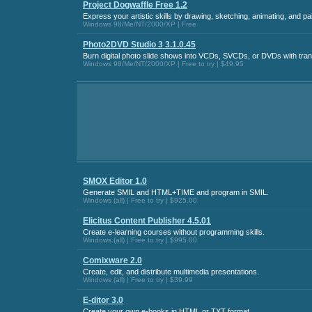
Project Dogwaffle Free 1.2
Express your artistic skills by drawing, sketching, animating, and pai
Windows 98/Me/NT/2000/XP | Free
Photo2DVD Studio 3 3.1.0.45
Burn digital photo slide shows into VCDs, SVCDs, or DVDs with trans
Windows 98/Me/NT/2000/XP | Free to try | $49.95
SMOX Editor 1.0
Generate SMIL and HTML+TIME and program in SMIL.
Windows (all) | Free to try | $925.00
Elicitus Content Publisher 4.5.01
Create e-learning courses without programming skills.
Windows (all) | Free to try | $995.00
Comixware 2.0
Create, edit, and distribute multimedia presentations.
Windows (all) | Free to try | $39.99
E-ditor 3.0
Create your own e-books in HTML or TXT format.