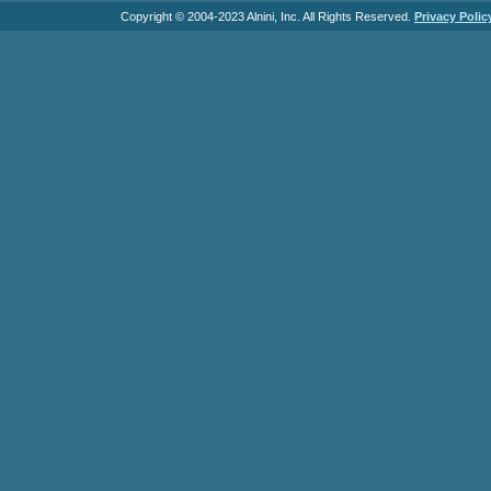
Copyright © 2004-2023 Alnini, Inc. All Rights Reserved.
Privacy Polic