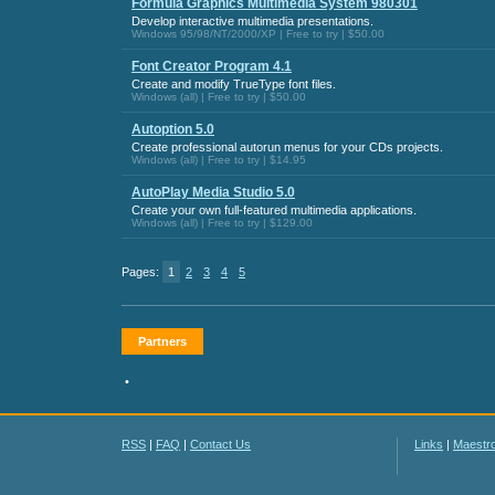
Formula Graphics Multimedia System 980301
Develop interactive multimedia presentations.
Windows 95/98/NT/2000/XP | Free to try | $50.00
Font Creator Program 4.1
Create and modify TrueType font files.
Windows (all) | Free to try | $50.00
Autoption 5.0
Create professional autorun menus for your CDs projects.
Windows (all) | Free to try | $14.95
AutoPlay Media Studio 5.0
Create your own full-featured multimedia applications.
Windows (all) | Free to try | $129.00
Pages:
1
2
3
4
5
Partners
•
RSS
|
FAQ
|
Contact Us
Links
|
Maestr