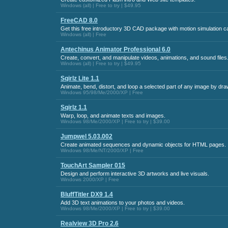
Windows (all) | Free to try | $49.95
FreeCAD 8.0
Get this free introductory 3D CAD package with motion simulation cap
Windows (all) | Free
Antechinus Animator Professional 6.0
Create, convert, and manipulate videos, animations, and sound files
Windows (all) | Free to try | $49.95
Sqirlz Lite 1.1
Animate, bend, distort, and loop a selected part of any image by draw
Windows 95/98/Me/2000/XP | Free
Sqirlz 1.1
Warp, loop, and animate texts and images.
Windows 98/Me/2000/XP | Free to try | $39.00
Jumpwel 5.03.002
Create animated sequences and dynamic objects for HTML pages.
Windows 98/Me/NT/2000/XP | Free
TouchArt Sampler 015
Design and perform interactive 3D artworks and live visuals.
Windows 2000/XP | Free
BluffTitler DX9 1.4
Add 3D text animations to your photos and videos.
Windows 98/Me/2000/XP | Free to try | $39.00
Realview 3D Pro 2.6