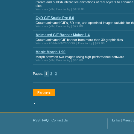
Create and publish interactive animations of real objects to enhan
sites.
Windows (all) | Free to try | $108.00
CyD GIF Studio Pro 8.0
Create animated GIFs, 3D text, and optimized images suitable for t
Windows (all) | Free to try | $29.00
Animated GIF Banner Maker 1.4
Create animated GIF banner from more than 30 graphic files.
Windows 98/Me/NT/2000/XP | Free to try | $29.00
Magic Morph 1.90
Morph between two images using high-performance software.
Windows (all) | Free to try | $30.00
Pages:
1
2
3
Partners
•
RSS
|
FAQ
|
Contact Us
Links
|
Maestr