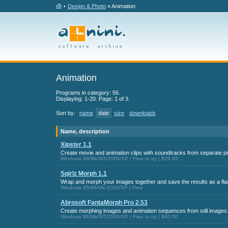
•
Design & Photo
» Animation
Animation
Programs in category: 56.
Displaying: 1-20. Page: 1 of 3.
Sort by:
name
date
size
downloads
Name, description
Xipster 1.1
Create movie and animation clips with soundtracks from separate pi
Windows 98/Me/NT/2000/XP | Free to try | $29.95
Sqirlz Morph 1.1
Wrap and morph your images together and save the results as a fla
Windows 95/98/Me/2000/XP | Free
Abrosoft FantaMorph Pro 2.53
Create morphing images and animation sequences from still images
Windows 98/Me/NT/2000/XP | Free to try | $40.00