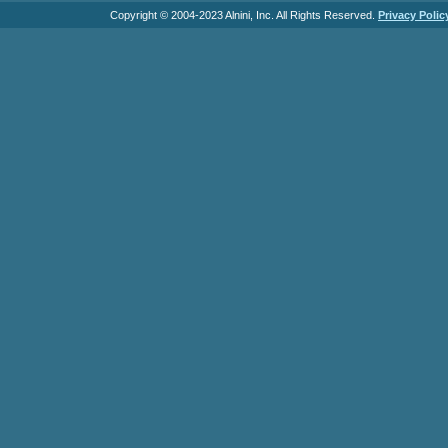
Copyright © 2004-2023 Alnini, Inc. All Rights Reserved.
Privacy Polic