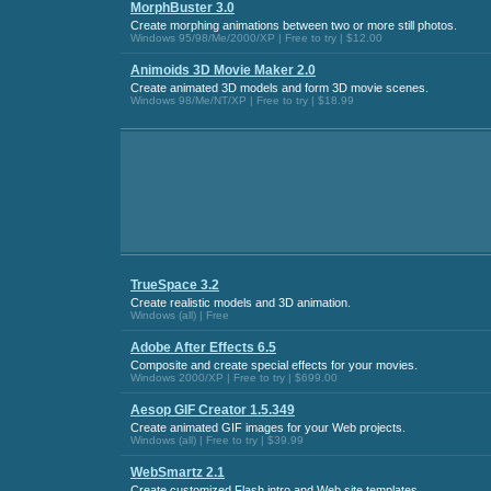
MorphBuster 3.0
Create morphing animations between two or more still photos.
Windows 95/98/Me/2000/XP | Free to try | $12.00
Animoids 3D Movie Maker 2.0
Create animated 3D models and form 3D movie scenes.
Windows 98/Me/NT/XP | Free to try | $18.99
TrueSpace 3.2
Create realistic models and 3D animation.
Windows (all) | Free
Adobe After Effects 6.5
Composite and create special effects for your movies.
Windows 2000/XP | Free to try | $699.00
Aesop GIF Creator 1.5.349
Create animated GIF images for your Web projects.
Windows (all) | Free to try | $39.99
WebSmartz 2.1
Create customized Flash intro and Web site templates.